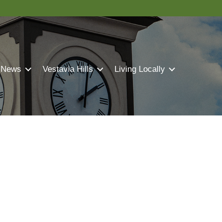
 News
Vestavia Hills
Living Locally