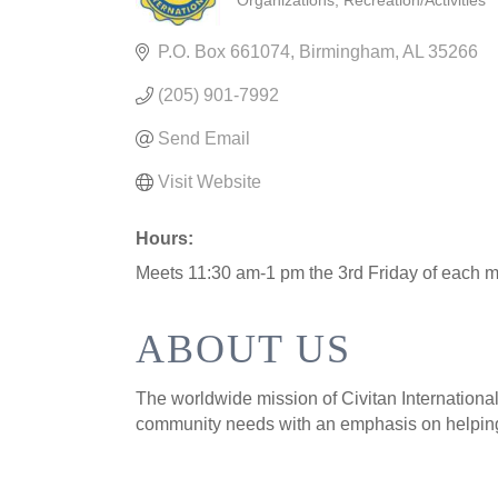
Organizations
Recreation/Activities
CATEGORIES
P.O. Box 661074
Birmingham
AL
35266
(205) 901-7992
Send Email
Visit Website
Hours:
Meets 11:30 am-1 pm the 3rd Friday of each m
ABOUT US
The worldwide mission of Civitan International 
community needs with an emphasis on helping 