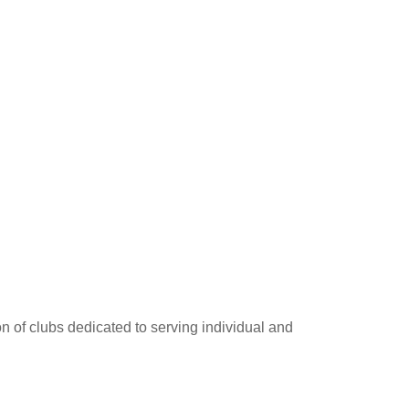
on of clubs dedicated to serving individual and