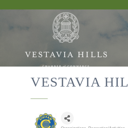
VESTAVIA HI