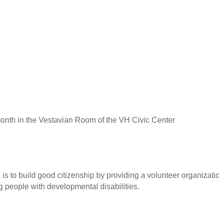
onth in the Vestavian Room of the VH Civic Center
is to build good citizenship by providing a volunteer organizati
people with developmental disabilities.