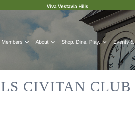
Viva Vestavia Hills
Members
About
Shop. Dine. Play.
Events &
LLS CIVITAN CLUB