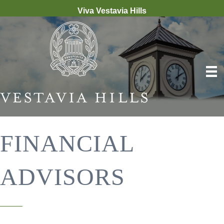
Viva Vestavia Hills
FINANCIAL
ADVISORS