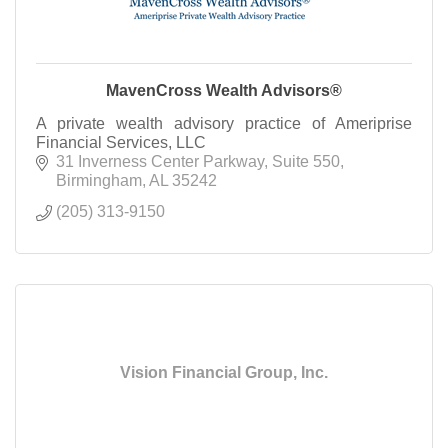
MavenCross Wealth Advisors®
A private wealth advisory practice of Ameriprise
Financial Services, LLC
31 Inverness Center Parkway
Suite 550
Birmingham
AL
35242
(205) 313-9150
Vision Financial Group, Inc.