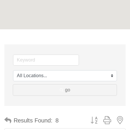
go
Button group with n
Results Found:
8