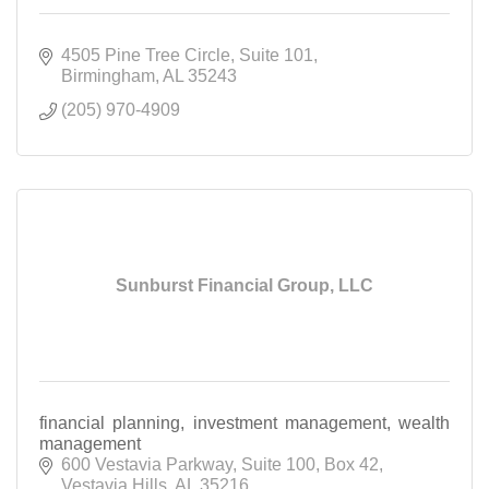
4505 Pine Tree Circle
Suite 101
Birmingham
AL
35243
(205) 970-4909
Sunburst Financial Group, LLC
financial planning, investment management, wealth
management
600 Vestavia Parkway
Suite 100, Box 42
Vestavia Hills
AL
35216