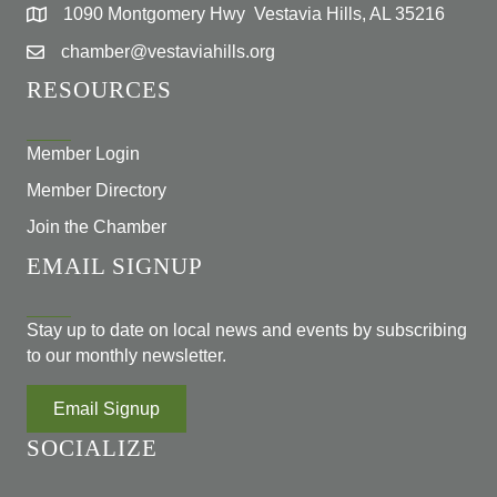
1090 Montgomery Hwy Vestavia Hills, AL 35216
chamber@vestaviahills.org
RESOURCES
Member Login
Member Directory
Join the Chamber
EMAIL SIGNUP
Stay up to date on local news and events by subscribing
to our monthly newsletter.
Email Signup
SOCIALIZE