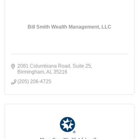
Bill Smith Wealth Management, LLC
2081 Columbiana Road
Suite 25
Birmingham
AL
35216
(205) 206-4725