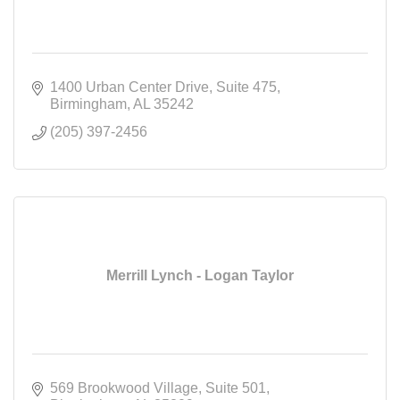
1400 Urban Center Drive
Suite 475
Birmingham
AL
35242
(205) 397-2456
Merrill Lynch - Logan Taylor
569 Brookwood Village
Suite 501