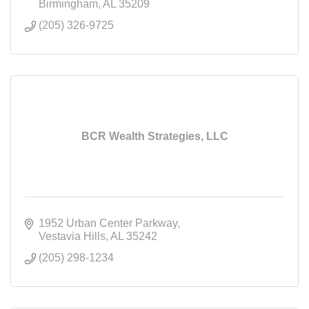
Birmingham
AL
35209
(205) 326-9725
BCR Wealth Strategies, LLC
1952 Urban Center Parkway
Vestavia Hills
AL
35242
(205) 298-1234