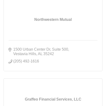
Northwestern Mutual
1500 Urban Center Dr
Suite 500
Vestavia Hills
AL
35242
(205) 492-1616
Graffeo Financial Services, LLC