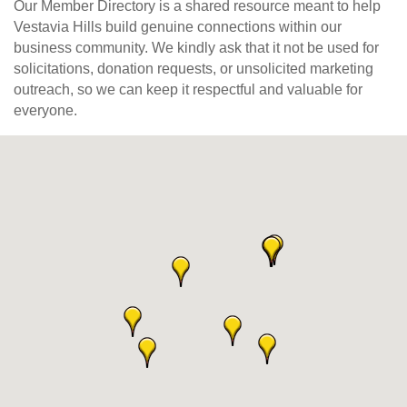
Our Member Directory is a shared resource meant to help
Vestavia Hills build genuine connections within our
business community. We kindly ask that it not be used for
solicitations, donation requests, or unsolicited marketing
outreach, so we can keep it respectful and valuable for
everyone.