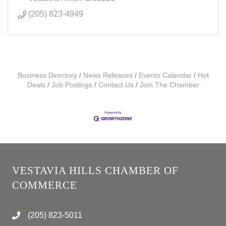
(205) 823-4949
Business Directory
News Releases
Events Calendar
Hot
Deals
Job Postings
Contact Us
Join The Chamber
VESTAVIA HILLS CHAMBER OF
COMMERCE
(205) 823-5011