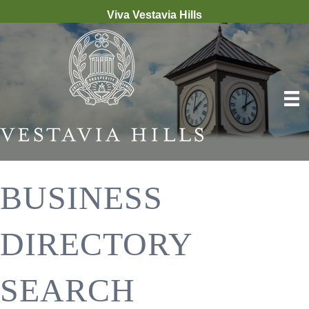
Viva Vestavia Hills
BUSINESS
DIRECTORY
SEARCH