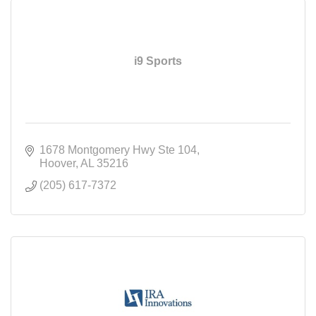
i9 Sports
1678 Montgomery Hwy Ste 104
Hoover
AL
35216
(205) 617-7372