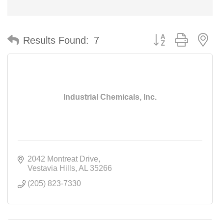
Button group with n
Results Found:
7
Industrial Chemicals, Inc.
2042 Montreat Drive
Vestavia Hills
AL
35266
(205) 823-7330