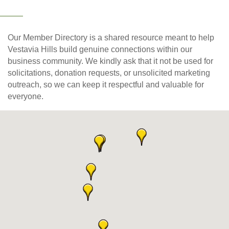
Our Member Directory is a shared resource meant to help
Vestavia Hills build genuine connections within our
business community. We kindly ask that it not be used for
solicitations, donation requests, or unsolicited marketing
outreach, so we can keep it respectful and valuable for
everyone.