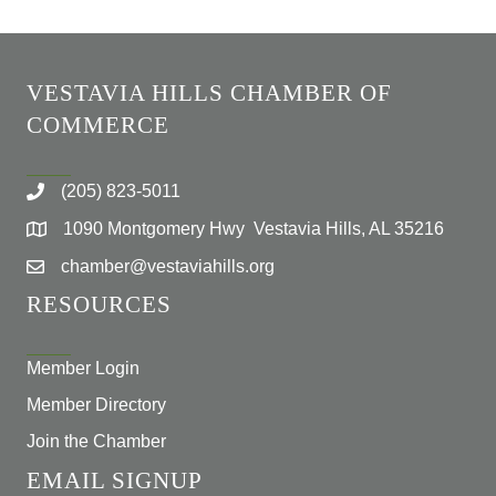
VESTAVIA HILLS CHAMBER OF
COMMERCE
(205) 823-5011
1090 Montgomery Hwy Vestavia Hills, AL 35216
chamber@vestaviahills.org
RESOURCES
Member Login
Member Directory
Join the Chamber
EMAIL SIGNUP