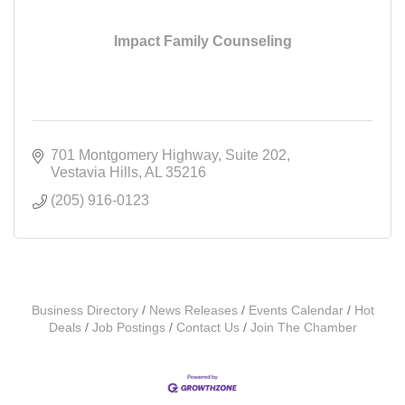
Impact Family Counseling
701 Montgomery Highway
Suite 202
Vestavia Hills
AL
35216
(205) 916-0123
Business Directory
News Releases
Events Calendar
Hot
Deals
Job Postings
Contact Us
Join The Chamber