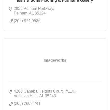
Issis & Sons Flooring & Furniture Gallery
2858 Pelham Parkway
Pelham
AL
35124
(205) 874-9586
Imageworks
4260 Cahaba Heights Court 
#110
Vestavia Hills
AL
35243
(205) 266-4741