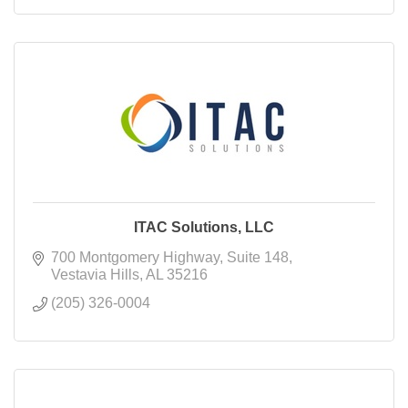
ITAC Solutions, LLC
700 Montgomery Highway
Suite 148
Vestavia Hills
AL
35216
(205) 326-0004