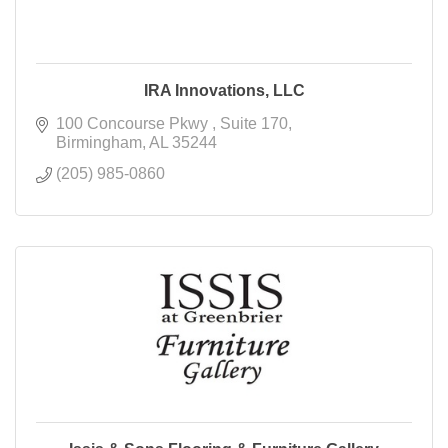
IRA Innovations, LLC
100 Concourse Pkwy 
Suite 170
Birmingham
AL
35244
(205) 985-0860