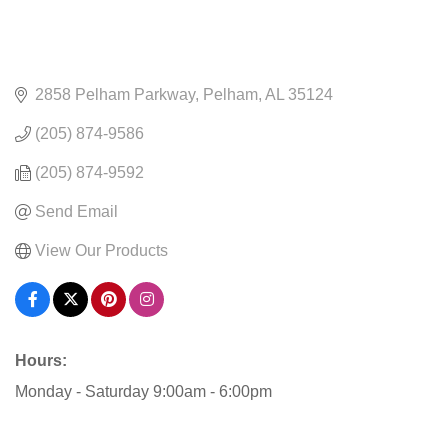
2858 Pelham Parkway
Pelham
AL
35124
(205) 874-9586
(205) 874-9592
Send Email
View Our Products
Hours:
Monday - Saturday 9:00am - 6:00pm