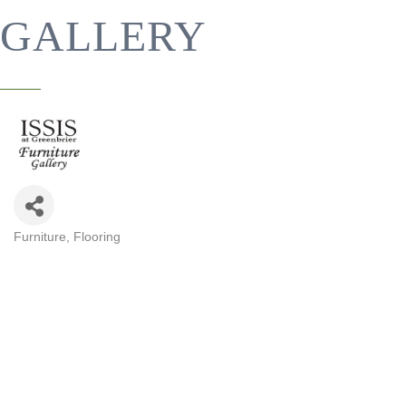
GALLERY
Furniture
Flooring
CATEGORIES