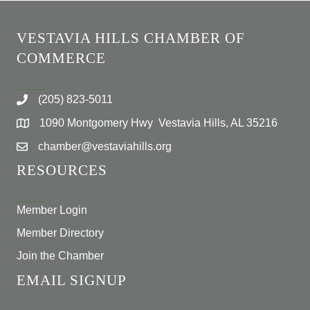
VESTAVIA HILLS CHAMBER OF
COMMERCE
(205) 823-5011
1090 Montgomery Hwy Vestavia Hills, AL 35216
chamber@vestaviahills.org
RESOURCES
Member Login
Member Directory
Join the Chamber
EMAIL SIGNUP