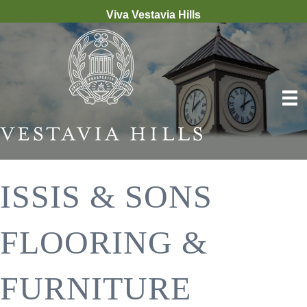
Viva Vestavia Hills
ISSIS & SONS
FLOORING &
FURNITURE