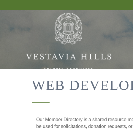
WEB DEVELO
Our Member Directory is a shared resource mea
be used for solicitations, donation requests, o