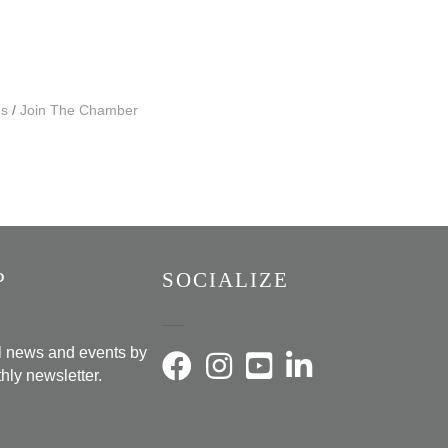
Us
Join The Chamber
P
SOCIALIZE
al news and events by
hly newsletter.