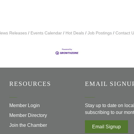
ews Releases
Events Calendar
Hot Deals
Job Postings
Contact 
RESOURCES
EMAIL SIGNU
Member Login
Stay up to date on loc
subscribing to our mont
Member Directory
Join the Chamber
Email Signup