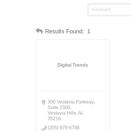
Results Found:
1
Digital Trends
300 Vestavia Parkway
Suite 2300
Vestavia Hills
AL
35216
(205) 979-6788