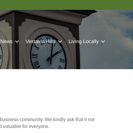
 News
Vestavia Hills
Living Locally
business community. We kindly ask that it not
nd valuable for everyone.