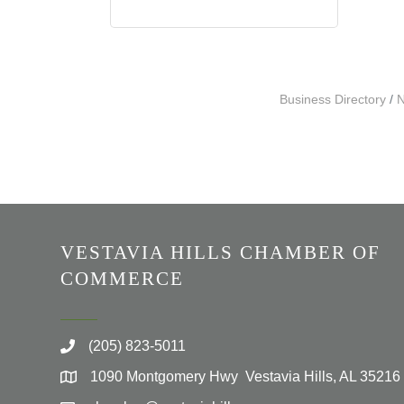
Business Directory
N
VESTAVIA HILLS CHAMBER OF
COMMERCE
(205) 823-5011
1090 Montgomery Hwy Vestavia Hills, AL 35216