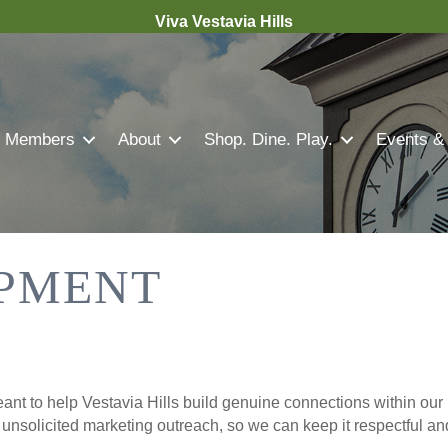
Viva Vestavia Hills
Members
About
Shop. Dine. Play.
Events &
PMENT
nt to help Vestavia Hills build genuine connections within our 
r unsolicited marketing outreach, so we can keep it respectful a