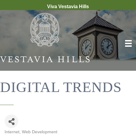
Viva Vestavia Hills
DIGITAL TRENDS
Internet
Web Development