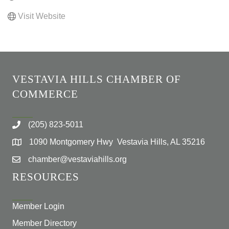
Visit Website
VESTAVIA HILLS CHAMBER OF
COMMERCE
(205) 823-5011
1090 Montgomery Hwy Vestavia Hills, AL 35216
chamber@vestaviahills.org
RESOURCES
Member Login
Member Directory