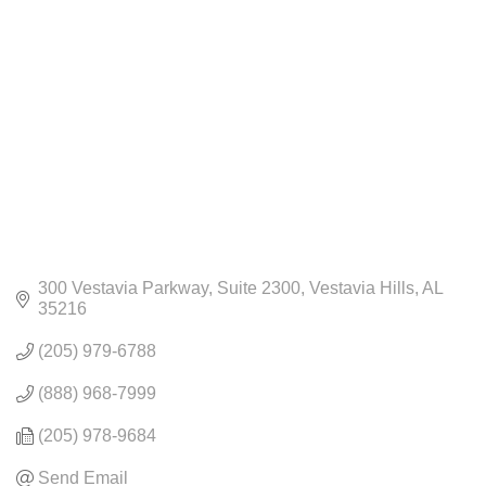
CATEGORIES
300 Vestavia Parkway
Suite 2300
Vestavia Hills
AL
35216
(205) 979-6788
(888) 968-7999
(205) 978-9684
Send Email