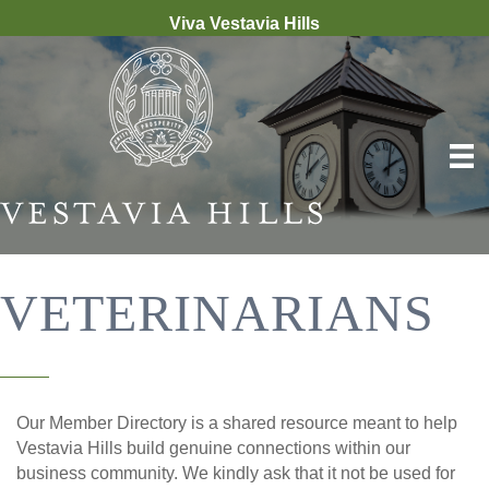
Viva Vestavia Hills
VETERINARIANS
Our Member Directory is a shared resource meant to help
Vestavia Hills build genuine connections within our
business community. We kindly ask that it not be used for