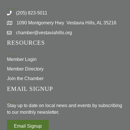
(205) 823-5011
1090 Montgomery Hwy Vestavia Hills, AL 35216
chamber@vestaviahills.org
RESOURCES
Member Login
Member Directory
Join the Chamber
EMAIL SIGNUP
Stay up to date on local news and events by subscribing
to our monthly newsletter.
Email Signup