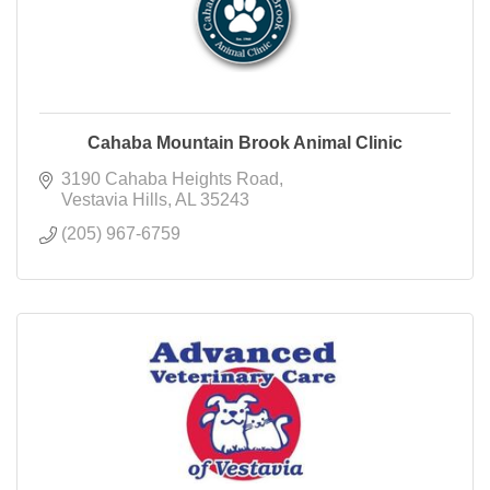
Cahaba Mountain Brook Animal Clinic
3190 Cahaba Heights Road
Vestavia Hills
AL
35243
(205) 967-6759