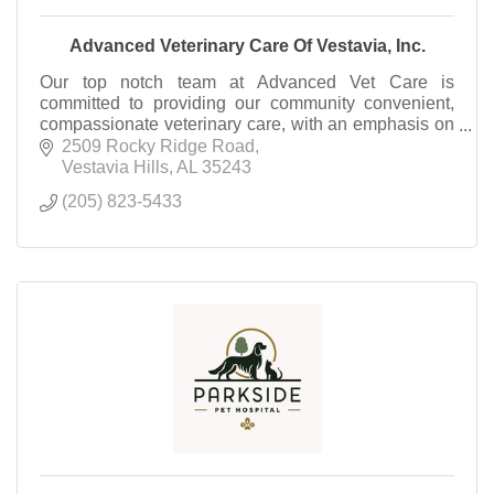
Advanced Veterinary Care Of Vestavia, Inc.
Our top notch team at Advanced Vet Care is
committed to providing our community convenient,
compassionate veterinary care, with an emphasis on
preventative medicine.
2509 Rocky Ridge Road
Vestavia Hills
AL
35243
(205) 823-5433