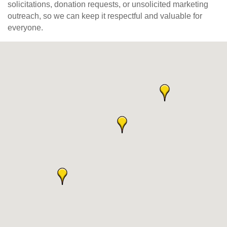
solicitations, donation requests, or unsolicited marketing
outreach, so we can keep it respectful and valuable for
everyone.