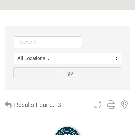
go
Button group with n
Results Found:
3