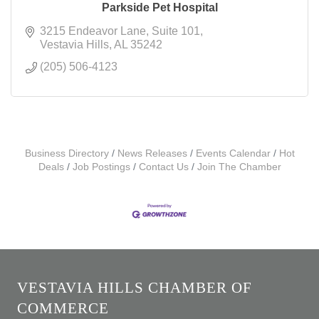
Parkside Pet Hospital
3215 Endeavor Lane
Suite 101
Vestavia Hills
AL
35242
(205) 506-4123
Business Directory
News Releases
Events Calendar
Hot
Deals
Job Postings
Contact Us
Join The Chamber
VESTAVIA HILLS CHAMBER OF
COMMERCE