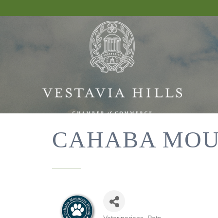
CAHABA MOU