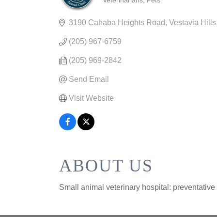
Veterinarians
Pets
CATEGORIES
3190 Cahaba Heights Road
Vestavia Hills
(205) 967-6759
(205) 969-2842
Send Email
Visit Website
ABOUT US
Small animal veterinary hospital: preventative 