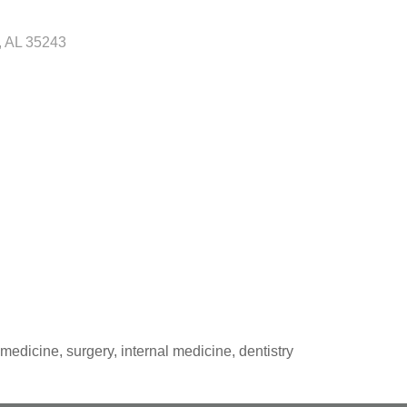
AL
35243
medicine, surgery, internal medicine, dentistry