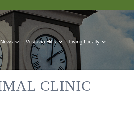
 News
Vestavia Hills
Living Locally
MAL CLINIC