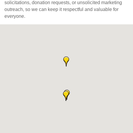
solicitations, donation requests, or unsolicited marketing
outreach, so we can keep it respectful and valuable for
everyone.