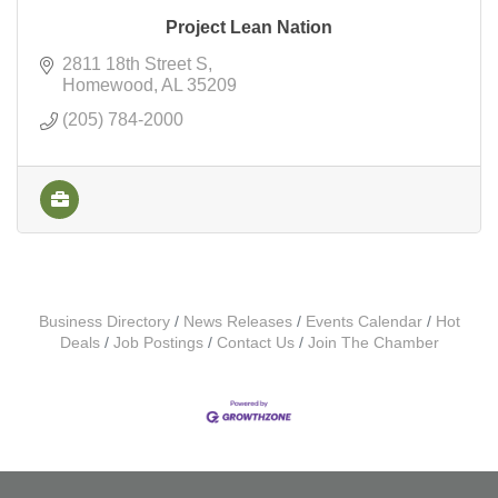
Project Lean Nation
2811 18th Street S
Homewood
AL
35209
(205) 784-2000
Business Directory
News Releases
Events Calendar
Hot
Deals
Job Postings
Contact Us
Join The Chamber