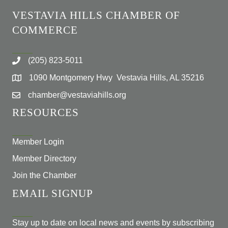
VESTAVIA HILLS CHAMBER OF
COMMERCE
(205) 823-5011
1090 Montgomery Hwy Vestavia Hills, AL 35216
chamber@vestaviahills.org
RESOURCES
Member Login
Member Directory
Join the Chamber
EMAIL SIGNUP
Stay up to date on local news and events by subscribing