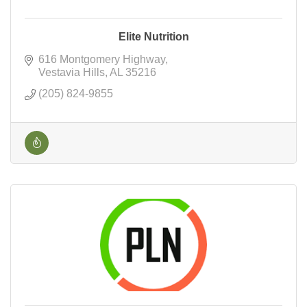
Elite Nutrition
616 Montgomery Highway
Vestavia Hills
AL
35216
(205) 824-9855