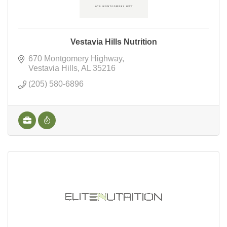
Vestavia Hills Nutrition
670 Montgomery Highway
Vestavia Hills
AL
35216
(205) 580-6896