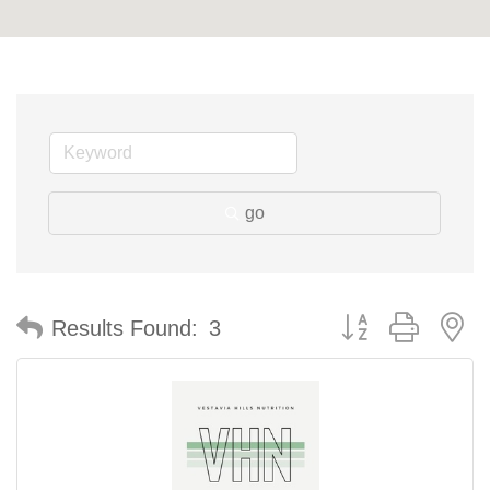
go
Button group with n
Results Found:
3