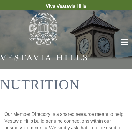
Viva Vestavia Hills
NUTRITION
Our Member Directory is a shared resource meant to help
Vestavia Hills build genuine connections within our
business community. We kindly ask that it not be used for