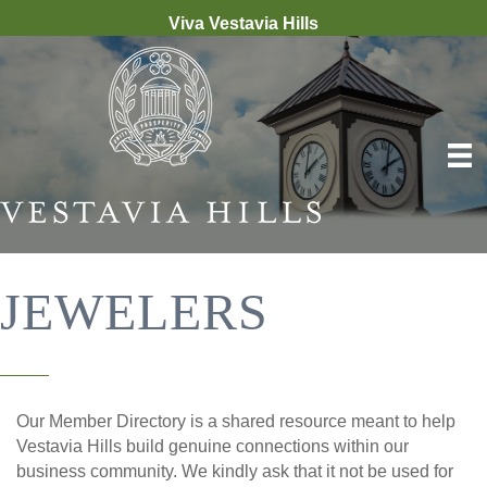
Viva Vestavia Hills
JEWELERS
Our Member Directory is a shared resource meant to help
Vestavia Hills build genuine connections within our
business community. We kindly ask that it not be used for