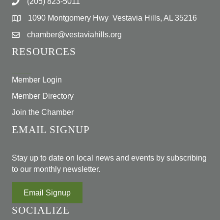
(205) 823-5011
1090 Montgomery Hwy Vestavia Hills, AL 35216
chamber@vestaviahills.org
RESOURCES
Member Login
Member Directory
Join the Chamber
EMAIL SIGNUP
Stay up to date on local news and events by subscribing
to our monthly newsletter.
Email Signup
SOCIALIZE