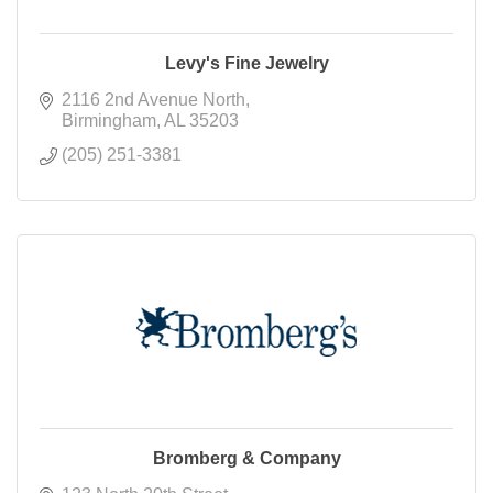
Levy's Fine Jewelry
2116 2nd Avenue North
Birmingham
AL
35203
(205) 251-3381
Bromberg & Company