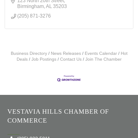
123 North 20th Street
Birmingham
AL
35203
(205) 871-3276
Business Directory
News Releases
Events Calendar
Hot
Deals
Job Postings
Contact Us
Join The Chamber
VESTAVIA HILLS CHAMBER OF
COMMERCE