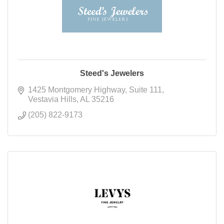
Steed's Jewelers
1425 Montgomery Highway
Suite 111
Vestavia Hills
AL
35216
(205) 822-9173