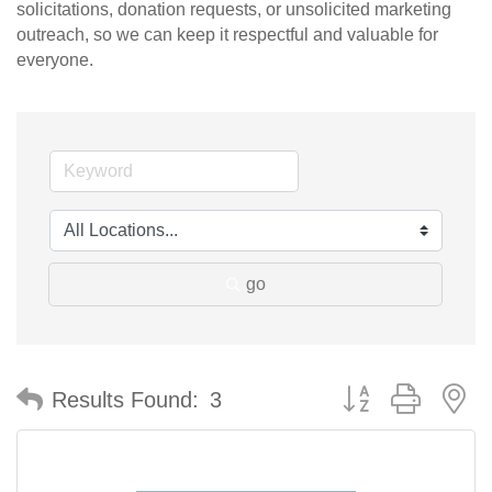
solicitations, donation requests, or unsolicited marketing
outreach, so we can keep it respectful and valuable for
everyone.
go
Button group with n
Results Found:
3