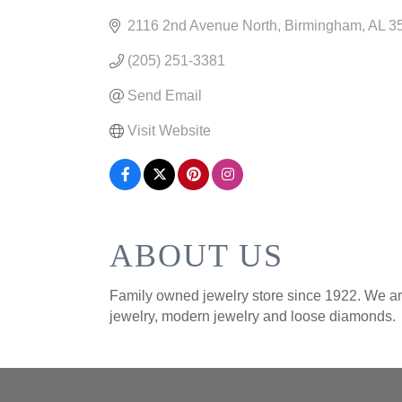
CATEGORIES
2116 2nd Avenue North
Birmingham
AL
3
(205) 251-3381
Send Email
Visit Website
ABOUT US
Family owned jewelry store since 1922. We are
jewelry, modern jewelry and loose diamonds.