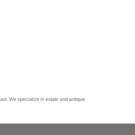
ast. We specialize in estate and antique