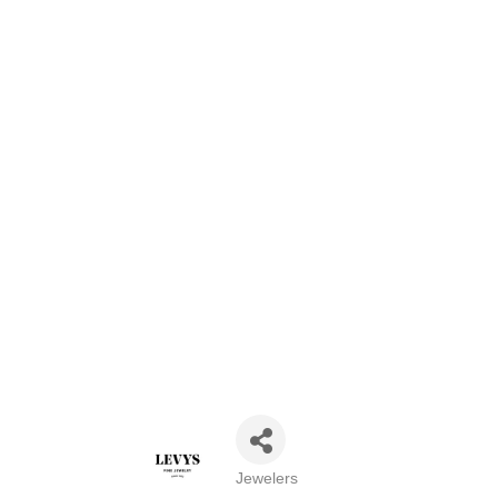
Jewelers