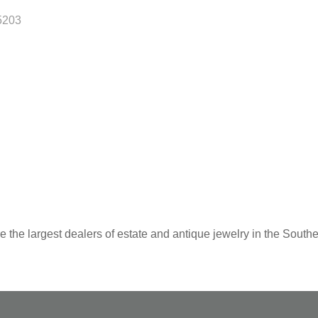
5203
 the largest dealers of estate and antique jewelry in the Southe