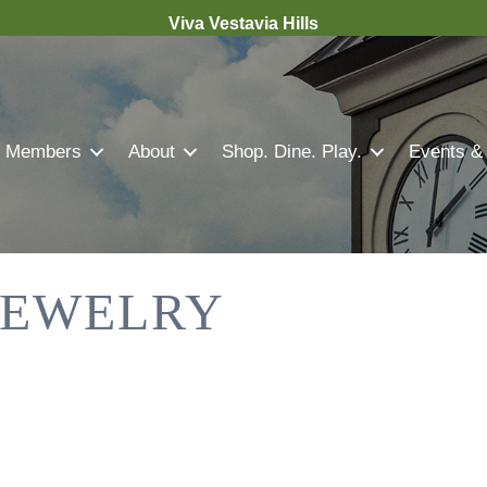
Viva Vestavia Hills
Members
About
Shop. Dine. Play.
Events &
 JEWELRY