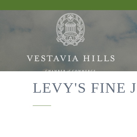
LEVY'S FINE