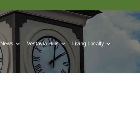
 News
Vestavia Hills
Living Locally