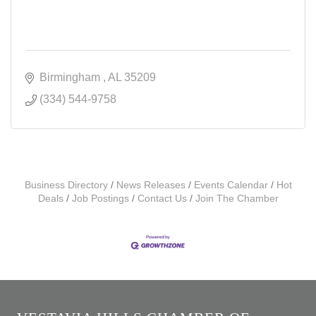
Birmingham 
AL
35209
(334) 544-9758
Business Directory
News Releases
Events Calendar
Hot
Deals
Job Postings
Contact Us
Join The Chamber