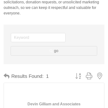
solicitations, donation requests, or unsolicited marketing
outreach, so we can keep it respectful and valuable for
everyone.
go
Button group with n
Results Found:
1
Devin Gilliam and Associates