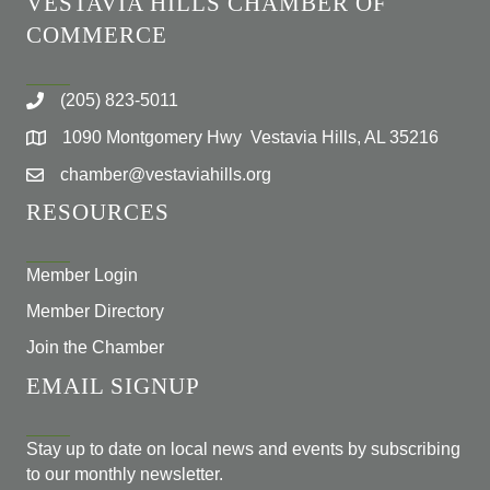
VESTAVIA HILLS CHAMBER OF
COMMERCE
(205) 823-5011
1090 Montgomery Hwy Vestavia Hills, AL 35216
chamber@vestaviahills.org
RESOURCES
Member Login
Member Directory
Join the Chamber
EMAIL SIGNUP
Stay up to date on local news and events by subscribing
to our monthly newsletter.