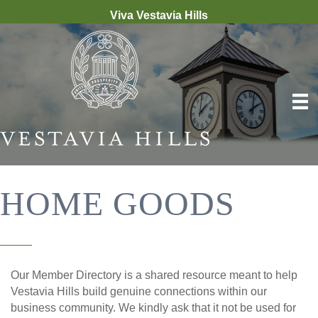
Viva Vestavia Hills
HOME GOODS
Our Member Directory is a shared resource meant to help
Vestavia Hills build genuine connections within our
business community. We kindly ask that it not be used for