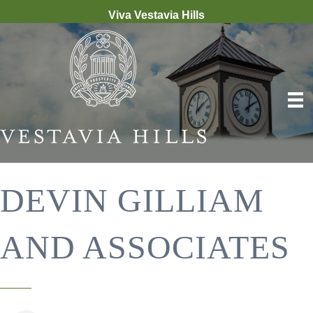
Viva Vestavia Hills
DEVIN GILLIAM
AND ASSOCIATES