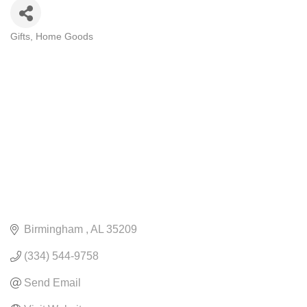
Gifts
Home Goods
CATEGORIES
Birmingham 
AL
35209
(334) 544-9758
Send Email