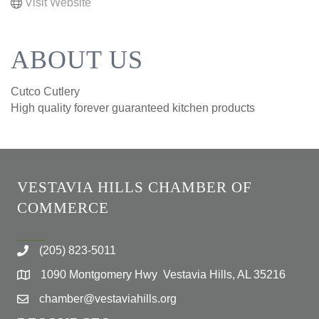
Visit Website
ABOUT US
Cutco Cutlery
High quality forever guaranteed kitchen products
VESTAVIA HILLS CHAMBER OF
COMMERCE
(205) 823-5011
1090 Montgomery Hwy Vestavia Hills, AL 35216
chamber@vestaviahills.org