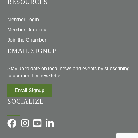
RESOURCES
Member Login
Member Directory
Join the Chamber
EMAIL SIGNUP
Stay up to date on local news and events by subscribing
to our monthly newsletter.
Email Signup
SOCIALIZE