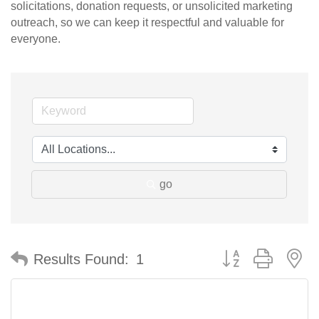
solicitations, donation requests, or unsolicited marketing
outreach, so we can keep it respectful and valuable for
everyone.
go
Button group with n
Results Found:
1