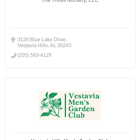
The Trellis Nursery, LLC
3128 Blue Lake Drive
Vestavia Hills
AL
35243
(205) 593-4129