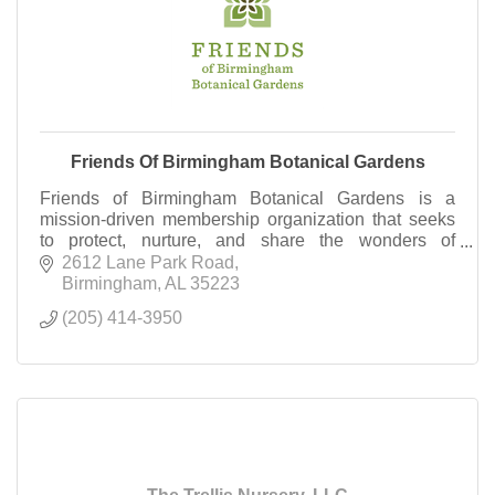
Friends Of Birmingham Botanical Gardens
Friends of Birmingham Botanical Gardens is a
mission-driven membership organization that seeks
to protect, nurture, and share the wonders of
Birmingham Botanical Gardens. Become a Friend
2612 Lane Park Road
today!
Birmingham
AL
35223
(205) 414-3950