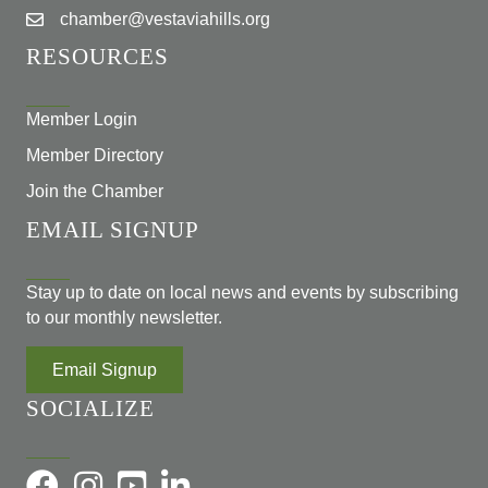
chamber@vestaviahills.org
RESOURCES
Member Login
Member Directory
Join the Chamber
EMAIL SIGNUP
Stay up to date on local news and events by subscribing
to our monthly newsletter.
Email Signup
SOCIALIZE