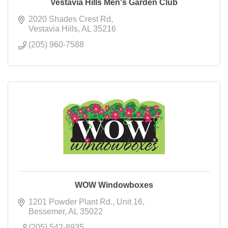
Vestavia Hills Men's Garden Club
2020 Shades Crest Rd
Vestavia Hills
AL
35216
(205) 960-7588
WOW Windowboxes
1201 Powder Plant Rd.
Unit 16
Bessemer
AL
35022
(205) 542-8935