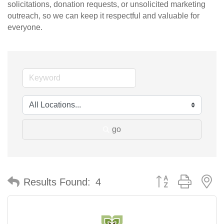
solicitations, donation requests, or unsolicited marketing
outreach, so we can keep it respectful and valuable for
everyone.
go
Button group with n
Results Found:
4