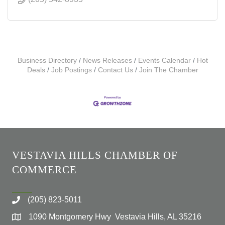
Business Directory
News Releases
Events Calendar
Hot
Deals
Job Postings
Contact Us
Join The Chamber
VESTAVIA HILLS CHAMBER OF
COMMERCE
(205) 823-5011
1090 Montgomery Hwy Vestavia Hills, AL 35216