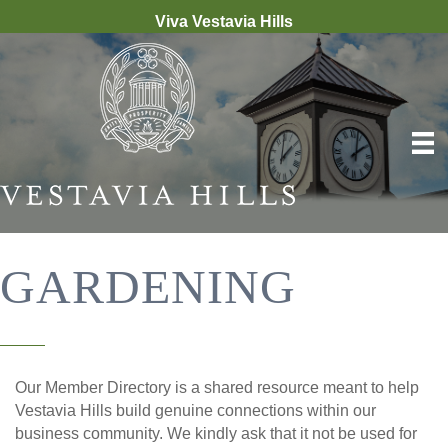
Viva Vestavia Hills
GARDENING
Our Member Directory is a shared resource meant to help
Vestavia Hills build genuine connections within our
business community. We kindly ask that it not be used for