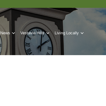
 News
Vestavia Hills
Living Locally