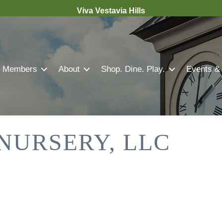
Viva Vestavia Hills
Members
About
Shop. Dine. Play.
Events &
 NURSERY, LLC