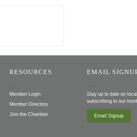
RESOURCES
EMAIL SIGNU
Member Login
Stay up to date on loc
subscribing to our mont
Member Directory
Join the Chamber
Email Signup