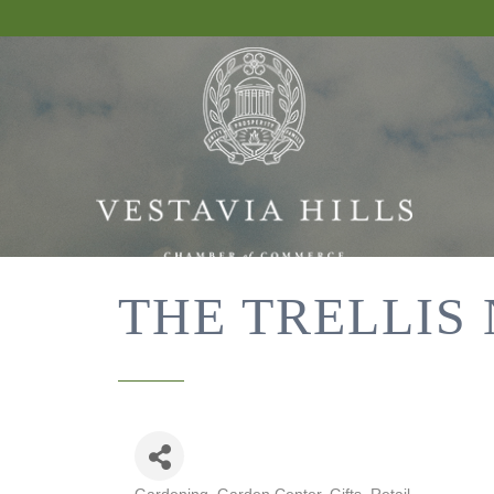
THE TRELLIS