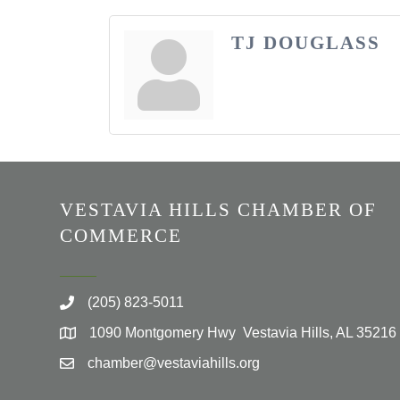
TJ DOUGLASS
VESTAVIA HILLS CHAMBER OF
COMMERCE
(205) 823-5011
1090 Montgomery Hwy Vestavia Hills, AL 35216
chamber@vestaviahills.org