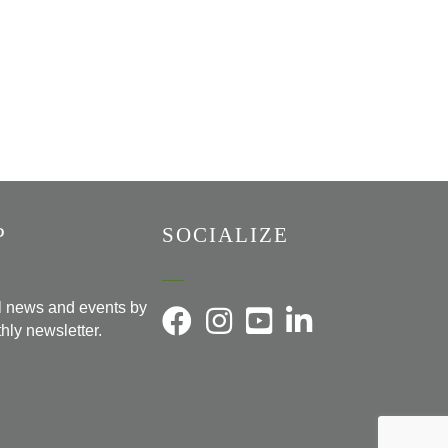
P
SOCIALIZE
al news and events by
hly newsletter.