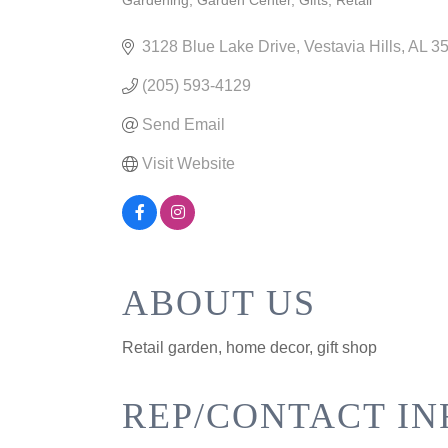
Gardening
Garden Center
Gifts
Retail
CATEGORIES
3128 Blue Lake Drive
Vestavia Hills
AL
3
(205) 593-4129
Send Email
Visit Website
ABOUT US
Retail garden, home decor, gift shop
REP/CONTACT IN