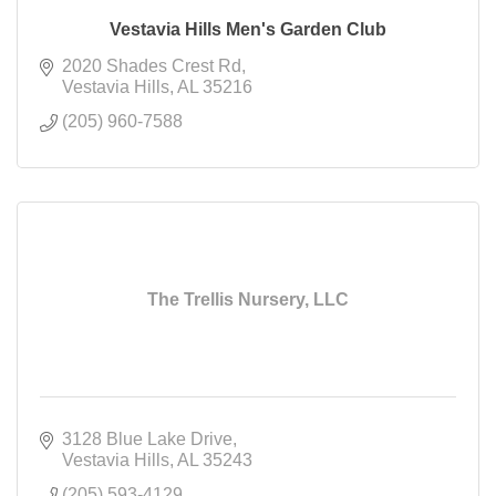
Vestavia Hills Men's Garden Club
2020 Shades Crest Rd
Vestavia Hills
AL
35216
(205) 960-7588
The Trellis Nursery, LLC
3128 Blue Lake Drive
Vestavia Hills
AL
35243
(205) 593-4129