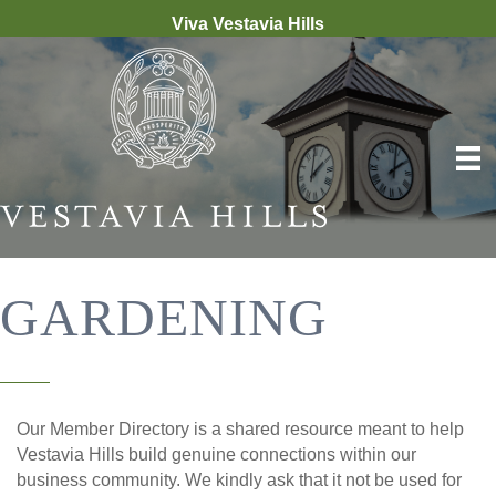
Viva Vestavia Hills
GARDENING
Our Member Directory is a shared resource meant to help
Vestavia Hills build genuine connections within our
business community. We kindly ask that it not be used for