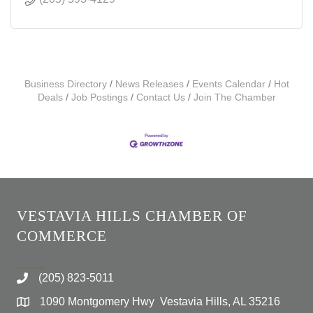
Business Directory
News Releases
Events Calendar
Hot
Deals
Job Postings
Contact Us
Join The Chamber
VESTAVIA HILLS CHAMBER OF
COMMERCE
(205) 823-5011
1090 Montgomery Hwy Vestavia Hills, AL 35216