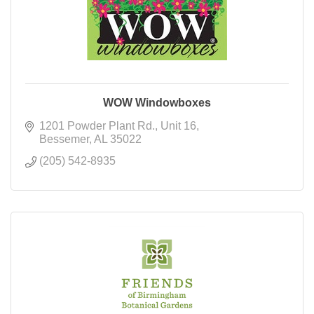
WOW Windowboxes
1201 Powder Plant Rd.
Unit 16
Bessemer
AL
35022
(205) 542-8935