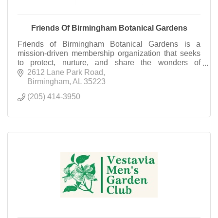
Friends Of Birmingham Botanical Gardens
Friends of Birmingham Botanical Gardens is a
mission-driven membership organization that seeks
to protect, nurture, and share the wonders of
Birmingham Botanical Gardens. Become a Friend
2612 Lane Park Road
today!
Birmingham
AL
35223
(205) 414-3950