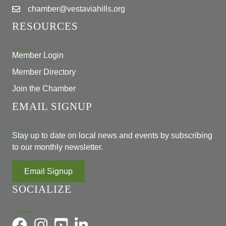
chamber@vestaviahills.org
RESOURCES
Member Login
Member Directory
Join the Chamber
EMAIL SIGNUP
Stay up to date on local news and events by subscribing
to our monthly newsletter.
Email Signup
SOCIALIZE