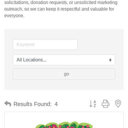
solicitations, donation requests, or unsolicited marketing
outreach, so we can keep it respectful and valuable for
everyone.
go
Button group with n
Results Found:
4