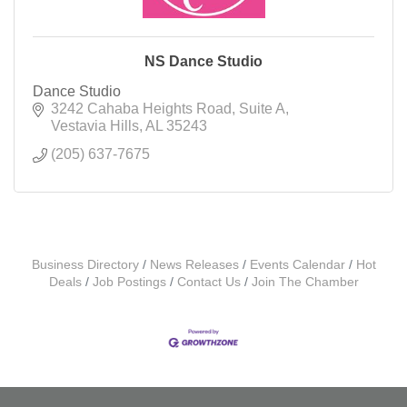
NS Dance Studio
Dance Studio
3242 Cahaba Heights Road
Suite A
Vestavia Hills
AL
35243
(205) 637-7675
Business Directory
News Releases
Events Calendar
Hot
Deals
Job Postings
Contact Us
Join The Chamber