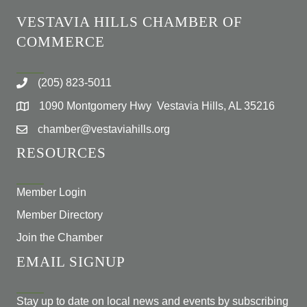
VESTAVIA HILLS CHAMBER OF
COMMERCE
(205) 823-5011
1090 Montgomery Hwy Vestavia Hills, AL 35216
chamber@vestaviahills.org
RESOURCES
Member Login
Member Directory
Join the Chamber
EMAIL SIGNUP
Stay up to date on local news and events by subscribing