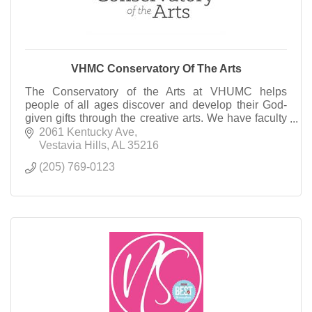
VHMC Conservatory Of The Arts
The Conservatory of the Arts at VHUMC helps
people of all ages discover and develop their God-
given gifts through the creative arts. We have faculty
in Music, Visual Art, and Dramatic Arts.
2061 Kentucky Ave
Vestavia Hills
AL
35216
(205) 769-0123