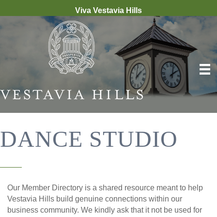
Viva Vestavia Hills
DANCE STUDIO
Our Member Directory is a shared resource meant to help
Vestavia Hills build genuine connections within our
business community. We kindly ask that it not be used for