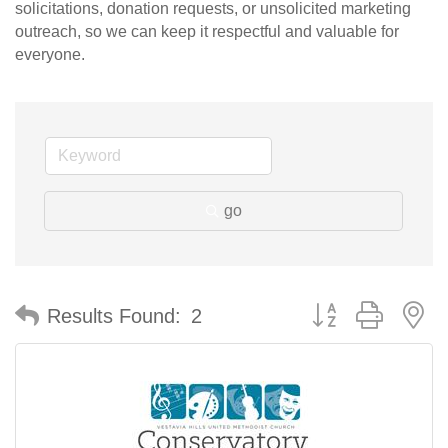
solicitations, donation requests, or unsolicited marketing
outreach, so we can keep it respectful and valuable for
everyone.
go
Button group with n
Results Found:
2