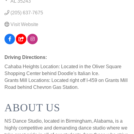
AL
35243
(205) 637-7675
Visit Website
Driving Directions:
Cahaba Heights Location: Located in the Oliver Square
Shopping Center behind Doodle's Italian Ice.
Grants Mill Locations: Located right off I-459 on Grants Mill
Road behind Chevron Gas Station.
ABOUT US
NS Dance Studio, located in Birmingham, Alabama, is a
highly competitive and demanding dance studio where we