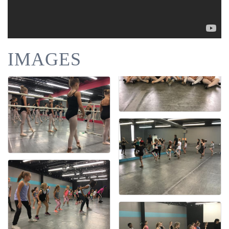
IMAGES