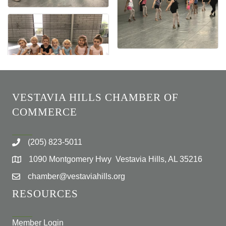
VESTAVIA HILLS CHAMBER OF
COMMERCE
(205) 823-5011
1090 Montgomery Hwy Vestavia Hills, AL 35216
chamber@vestaviahills.org
RESOURCES
Member Login