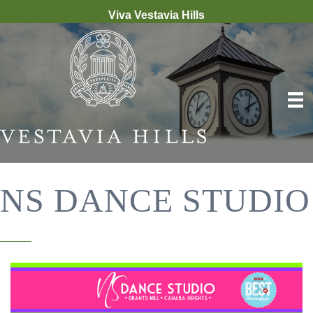
Viva Vestavia Hills
NS DANCE STUDIO