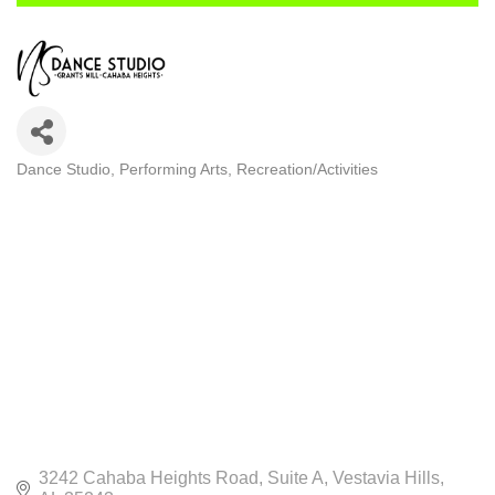
Dance Studio
Performing Arts
Recreation/Activities
CATEGORIES
3242 Cahaba Heights Road
Suite A
Vestavia Hills