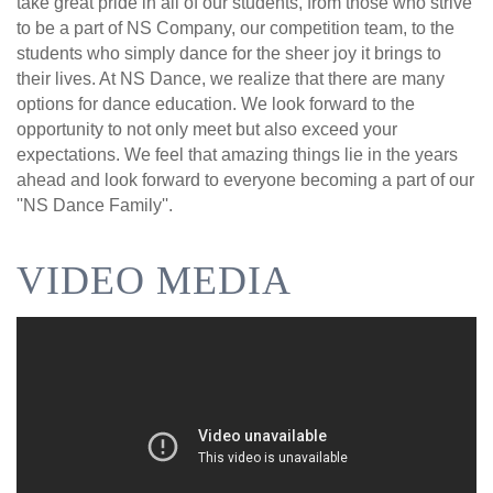
take great pride in all of our students, from those who strive
to be a part of NS Company, our competition team, to the
students who simply dance for the sheer joy it brings to
their lives. At NS Dance, we realize that there are many
options for dance education. We look forward to the
opportunity to not only meet but also exceed your
expectations. We feel that amazing things lie in the years
ahead and look forward to everyone becoming a part of our
''NS Dance Family''.
VIDEO MEDIA