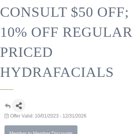
CONSULT $50 OFF;
10% OFF REGULAR
PRICED
HYDRAFACIALS
Offer Valid:
10/01/2023
-
12/31/2026
Member to Member Discounts