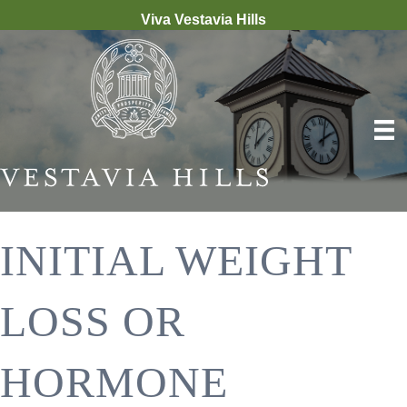
Viva Vestavia Hills
INITIAL WEIGHT
LOSS OR
HORMONE