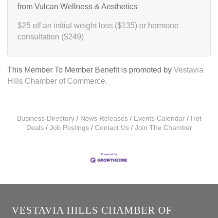
from Vulcan Wellness & Aesthetics
$25 off an initial weight loss ($135) or hormone
consultation ($249)
This Member To Member Benefit is promoted by
Vestavia
Hills Chamber of Commerce.
Business Directory
News Releases
Events Calendar
Hot
Deals
Job Postings
Contact Us
Join The Chamber
VESTAVIA HILLS CHAMBER OF