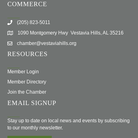
COMMERCE
(205) 823-5011
1090 Montgomery Hwy Vestavia Hills, AL 35216
chamber@vestaviahills.org
RESOURCES
Member Login
Member Directory
Join the Chamber
EMAIL SIGNUP
Stay up to date on local news and events by subscribing
to our monthly newsletter.