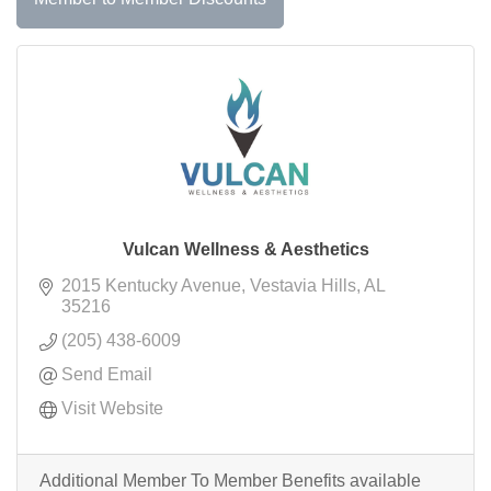
Vulcan Wellness & Aesthetics
2015 Kentucky Avenue
Vestavia Hills
AL
35216
(205) 438-6009
Send Email
Visit Website
Additional Member To Member Benefits available