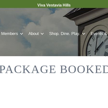
Viva Vestavia Hills
Members
About
Shop. Dine. Play.
Events &
 PACKAGE BOOKED