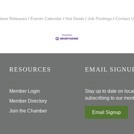
ews Releases
Events Calendar
Hot Deals
Job Postings
Contact 
RESOURCES
EMAIL SIGNU
Member Login
Stay up to date on loc
subscribing to our mont
Member Directory
Join the Chamber
Email Signup