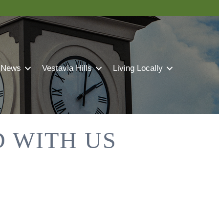
 News
Vestavia Hills
Living Locally
 WITH US