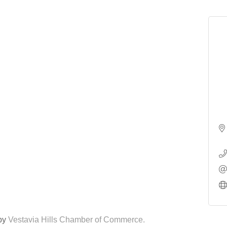
 by
Vestavia Hills Chamber of Commerce.