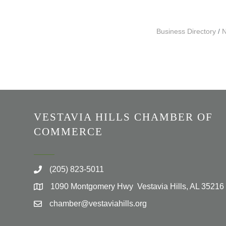
Business Directory
N
VESTAVIA HILLS CHAMBER OF
COMMERCE
(205) 823-5011
1090 Montgomery Hwy Vestavia Hills, AL 35216
chamber@vestaviahills.org