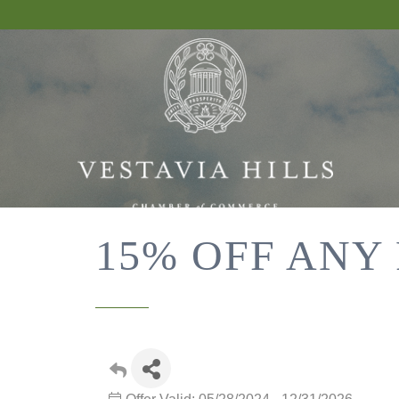
15% OFF ANY