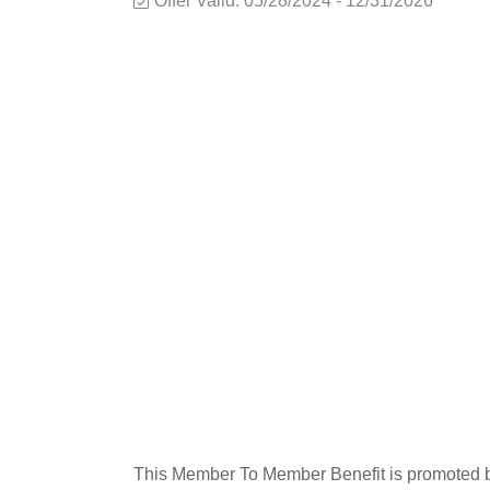
Offer Valid:
05/28/2024
-
12/31/2026
This Member To Member Benefit is promoted