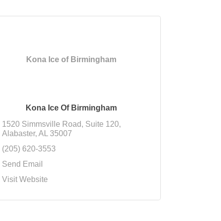
Kona Ice of Birmingham
Kona Ice Of Birmingham
1520 Simmsville Road
Suite 120
Alabaster
AL
35007
(205) 620-3553
Send Email
Visit Website