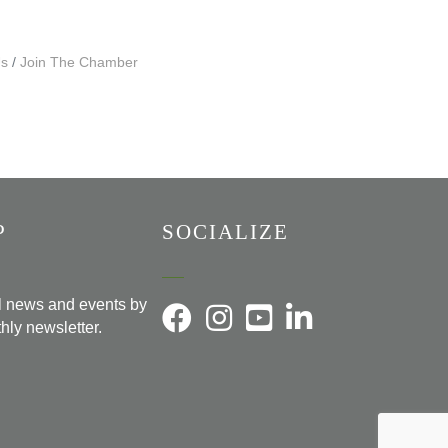
Us
Join The Chamber
P
SOCIALIZE
al news and events by
hly newsletter.