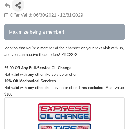
Offer Valid:
06/30/2021
-
12/31/2029
Maximize being a member!
Mention that you're a member of the chamber on your next visit with us,
and you can receive these offers! PBC2272
$5.00 Off Any Full-Service Oil Change
Not valid with any other like service or offer.
10% Off Mechanical Services
Not valid with any other like service or offer. Tires excluded. Max. value
$100.