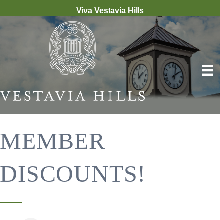
Viva Vestavia Hills
MEMBER
DISCOUNTS!