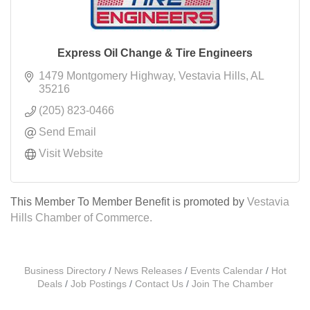
Express Oil Change & Tire Engineers
1479 Montgomery Highway
Vestavia Hills
AL
35216
(205) 823-0466
Send Email
Visit Website
This Member To Member Benefit is promoted by
Vestavia
Hills Chamber of Commerce.
Business Directory
News Releases
Events Calendar
Hot
Deals
Job Postings
Contact Us
Join The Chamber