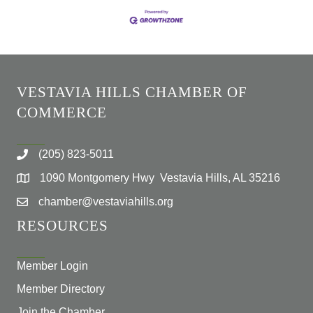
VESTAVIA HILLS CHAMBER OF
COMMERCE
(205) 823-5011
1090 Montgomery Hwy Vestavia Hills, AL 35216
chamber@vestaviahills.org
RESOURCES
Member Login
Member Directory
Join the Chamber