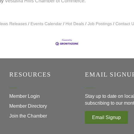
 by
Vestavia Hills Chamber of Commerce.
ews Releases
Events Calendar
Hot Deals
Job Postings
Contact 
RESOURCES
EMAIL SIGNU
Member Login
Stay up to date on loc
subscribing to our mont
Member Directory
Join the Chamber
Email Signup