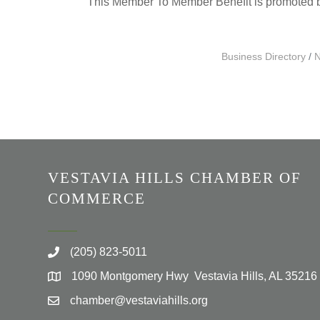
This Member To Member Benefit is promoted
Business Directory
N
VESTAVIA HILLS CHAMBER OF
COMMERCE
(205) 823-5011
1090 Montgomery Hwy Vestavia Hills, AL 35216
chamber@vestaviahills.org