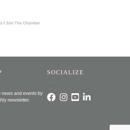
Us
Join The Chamber
P
SOCIALIZE
al news and events by
hly newsletter.