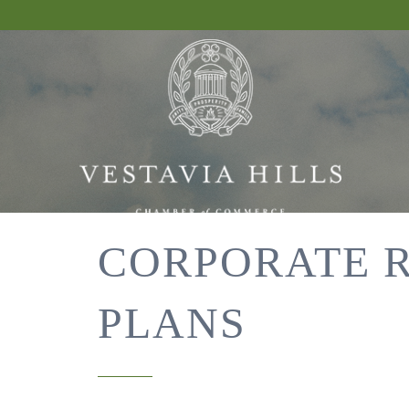
CORPORATE 
PLANS