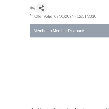
Offer Valid:
02/01/2024
-
12/31/2030
Member to Member Discounts