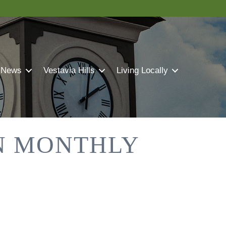
 News
Vestavia Hills
Living Locally
N MONTHLY