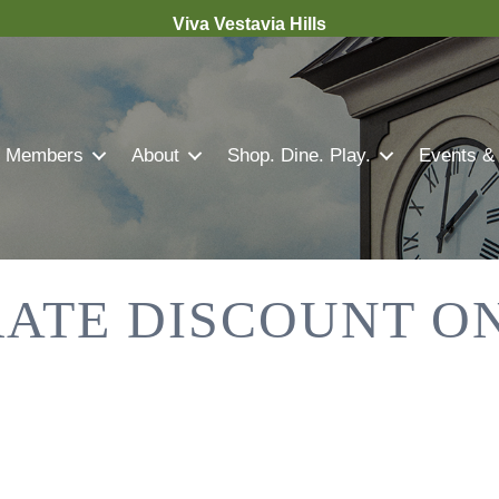
Viva Vestavia Hills
Members
About
Shop. Dine. Play.
Events &
RATE DISCOUNT O