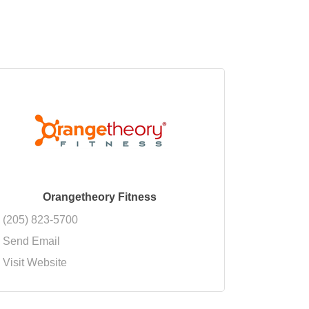
Orangetheory Fitness
(205) 823-5700
Send Email
Visit Website