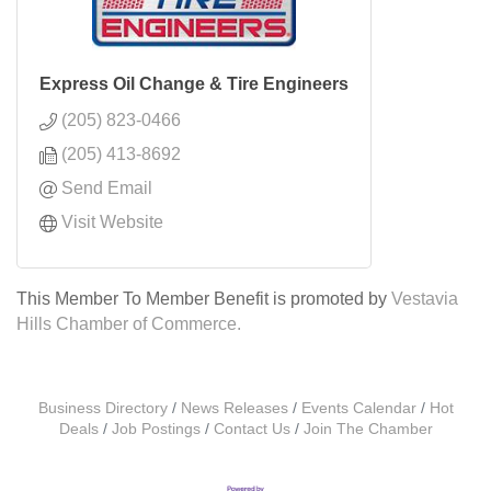
Express Oil Change & Tire Engineers
(205) 823-0466
(205) 413-8692
Send Email
Visit Website
This Member To Member Benefit is promoted by
Vestavia
Hills Chamber of Commerce.
Business Directory
News Releases
Events Calendar
Hot
Deals
Job Postings
Contact Us
Join The Chamber