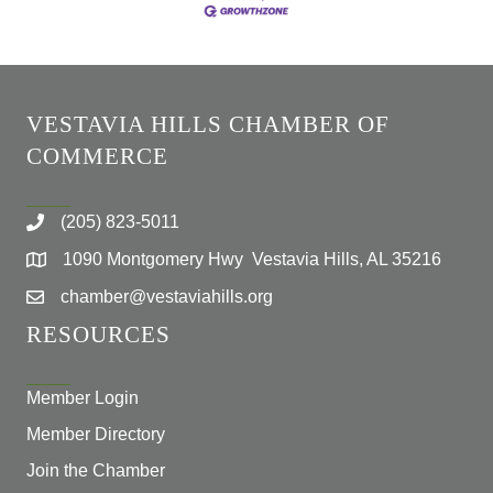
VESTAVIA HILLS CHAMBER OF
COMMERCE
(205) 823-5011
1090 Montgomery Hwy Vestavia Hills, AL 35216
chamber@vestaviahills.org
RESOURCES
Member Login
Member Directory
Join the Chamber