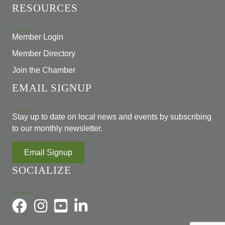
RESOURCES
Member Login
Member Directory
Join the Chamber
EMAIL SIGNUP
Stay up to date on local news and events by subscribing
to our monthly newsletter.
Email Signup
SOCIALIZE