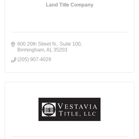
Land Title Company
600 20th Street N.
Suite 100
Birmingham
AL
35203
(205) 907-4029