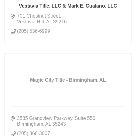
Vestavia Title, LLC & Mark E. Gualano, LLC
701 Chestnut Street
Vestavia Hill
AL
35216
(205) 536-6999
Magic City Title - Birmingham, AL
3535 Grandview Parkway
Suite 550
Birmingham
AL
35243
(205) 368-3007