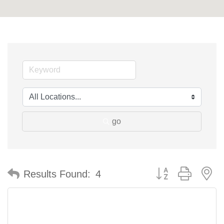
go
Button group with n
Results Found:
4