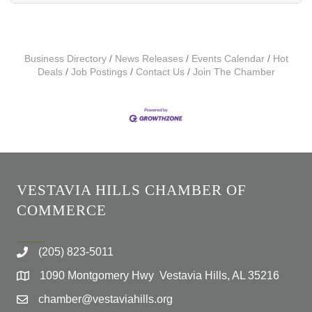
Business Directory
News Releases
Events Calendar
Hot
Deals
Job Postings
Contact Us
Join The Chamber
VESTAVIA HILLS CHAMBER OF
COMMERCE
(205) 823-5011
1090 Montgomery Hwy Vestavia Hills, AL 35216
chamber@vestaviahills.org