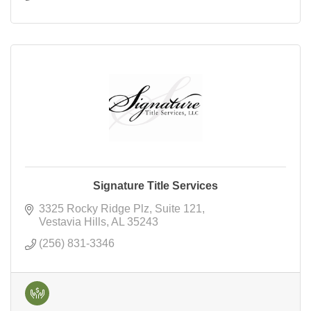
Signature Title Services
3325 Rocky Ridge Plz
Suite 121
Vestavia Hills
AL
35243
(256) 831-3346