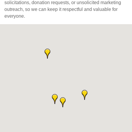
solicitations, donation requests, or unsolicited marketing
outreach, so we can keep it respectful and valuable for
everyone.