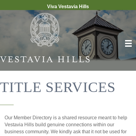
Viva Vestavia Hills
TITLE SERVICES
Our Member Directory is a shared resource meant to help
Vestavia Hills build genuine connections within our
business community. We kindly ask that it not be used for