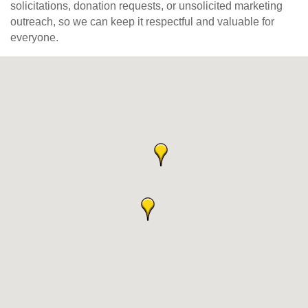
solicitations, donation requests, or unsolicited marketing
outreach, so we can keep it respectful and valuable for
everyone.