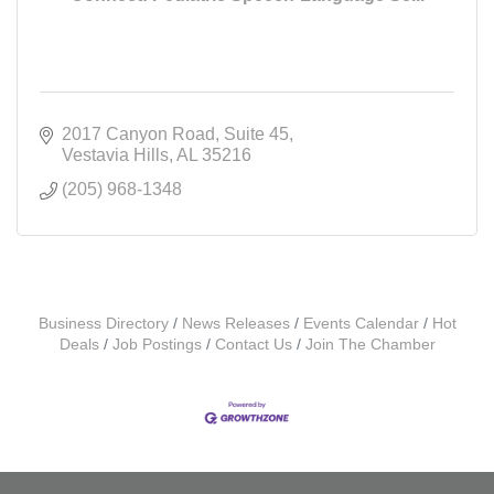
2017 Canyon Road
Suite 45
Vestavia Hills
AL
35216
(205) 968-1348
Business Directory
News Releases
Events Calendar
Hot
Deals
Job Postings
Contact Us
Join The Chamber