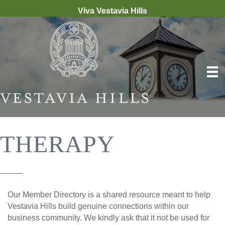
Viva Vestavia Hills
THERAPY
Our Member Directory is a shared resource meant to help
Vestavia Hills build genuine connections within our
business community. We kindly ask that it not be used for