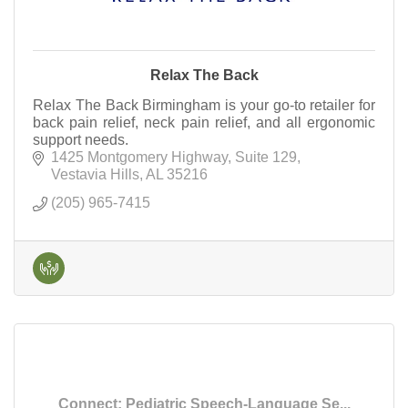
Relax The Back
Relax The Back Birmingham is your go-to retailer for
back pain relief, neck pain relief, and all ergonomic
support needs.
1425 Montgomery Highway
Suite 129
Vestavia Hills
AL
35216
(205) 965-7415
Connect: Pediatric Speech-Language Se...