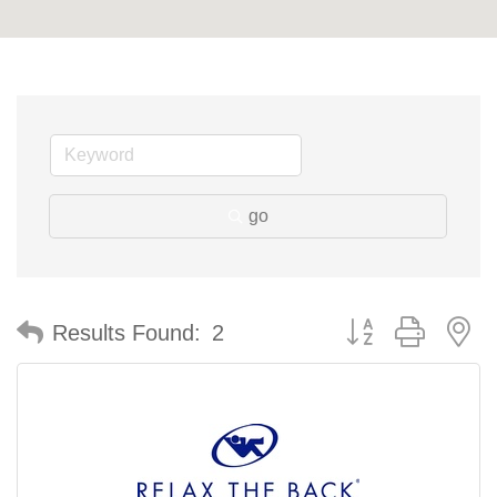
go
Button group with n
Results Found:
2