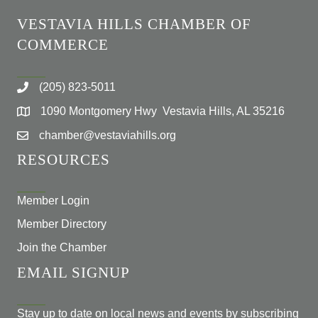
VESTAVIA HILLS CHAMBER OF
COMMERCE
(205) 823-5011
1090 Montgomery Hwy Vestavia Hills, AL 35216
chamber@vestaviahills.org
RESOURCES
Member Login
Member Directory
Join the Chamber
EMAIL SIGNUP
Stay up to date on local news and events by subscribing