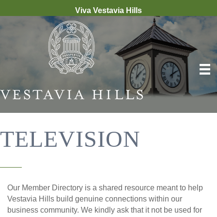
Viva Vestavia Hills
TELEVISION
Our Member Directory is a shared resource meant to help
Vestavia Hills build genuine connections within our
business community. We kindly ask that it not be used for