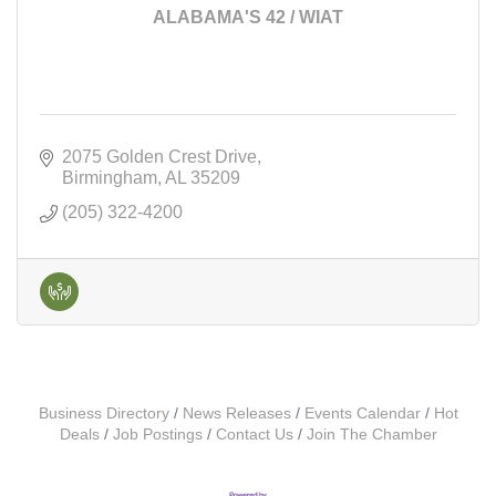
ALABAMA'S 42 / WIAT
2075 Golden Crest Drive
Birmingham
AL
35209
(205) 322-4200
Business Directory
News Releases
Events Calendar
Hot
Deals
Job Postings
Contact Us
Join The Chamber