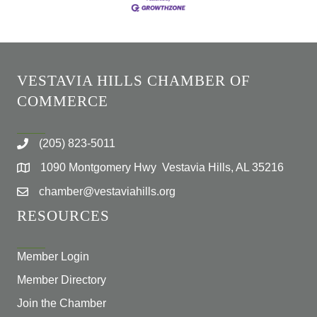
VESTAVIA HILLS CHAMBER OF
COMMERCE
(205) 823-5011
1090 Montgomery Hwy Vestavia Hills, AL 35216
chamber@vestaviahills.org
RESOURCES
Member Login
Member Directory
Join the Chamber