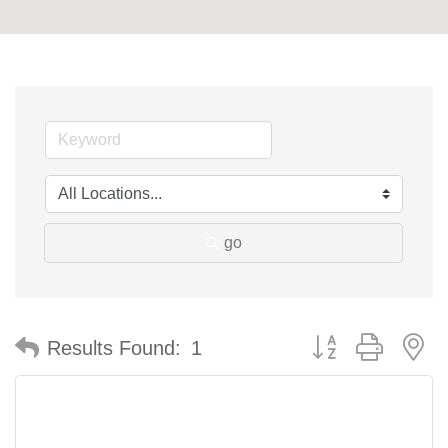
go
Button group with n
Results Found:
1