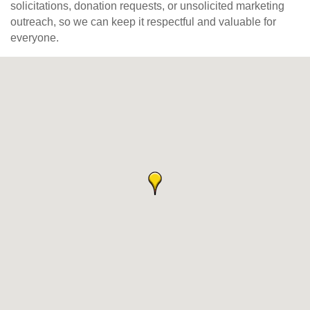
solicitations, donation requests, or unsolicited marketing
outreach, so we can keep it respectful and valuable for
everyone.