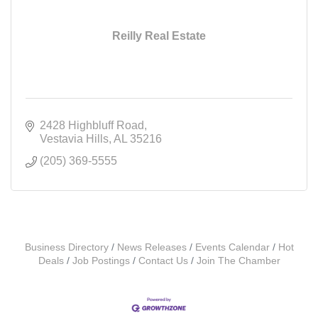
Reilly Real Estate
2428 Highbluff Road
Vestavia Hills
AL
35216
(205) 369-5555
Business Directory
News Releases
Events Calendar
Hot
Deals
Job Postings
Contact Us
Join The Chamber