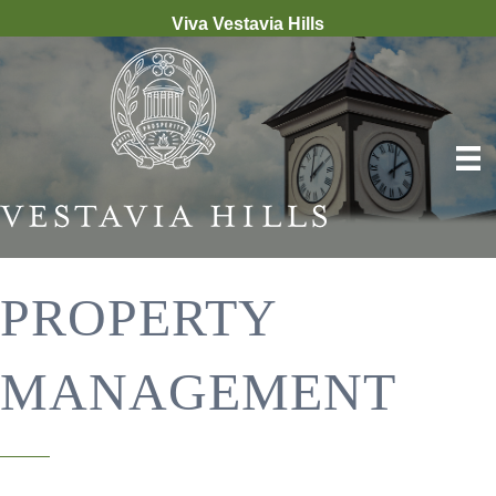
Viva Vestavia Hills
PROPERTY
MANAGEMENT