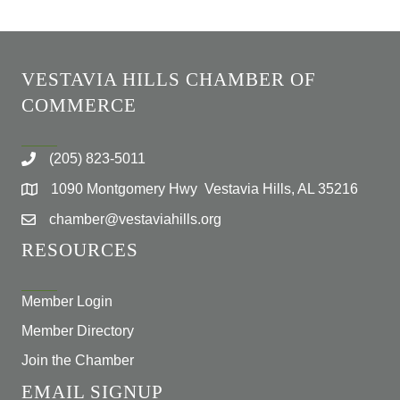
VESTAVIA HILLS CHAMBER OF
COMMERCE
(205) 823-5011
1090 Montgomery Hwy Vestavia Hills, AL 35216
chamber@vestaviahills.org
RESOURCES
Member Login
Member Directory
Join the Chamber
EMAIL SIGNUP