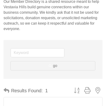
Our Member Directory is a shared resource meant to help
Vestavia Hills build genuine connections within our
business community. We kindly ask that it not be used for
solicitations, donation requests, or unsolicited marketing
outreach, so we can keep it respectful and valuable for
everyone.
go
Button group with n
Results Found:
1