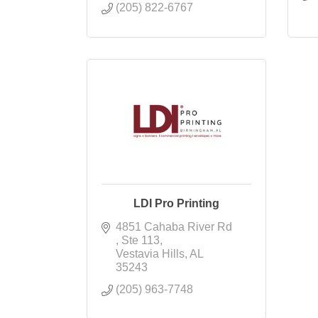
(205) 822-6767
LDI Pro Printing
4851 Cahaba River Rd 
Ste 113
Vestavia Hills
AL
35243
(205) 963-7748