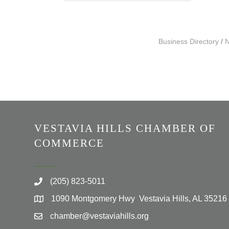
Business Directory
N
VESTAVIA HILLS CHAMBER OF
COMMERCE
(205) 823-5011
1090 Montgomery Hwy Vestavia Hills, AL 35216
chamber@vestaviahills.org