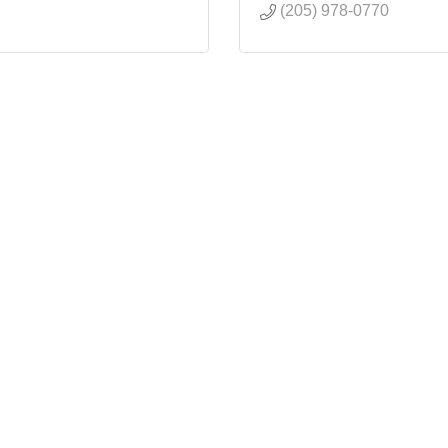
(205) 978-0770