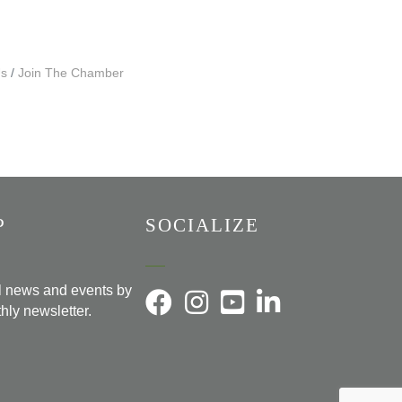
Us
Join The Chamber
P
SOCIALIZE
al news and events by
hly newsletter.