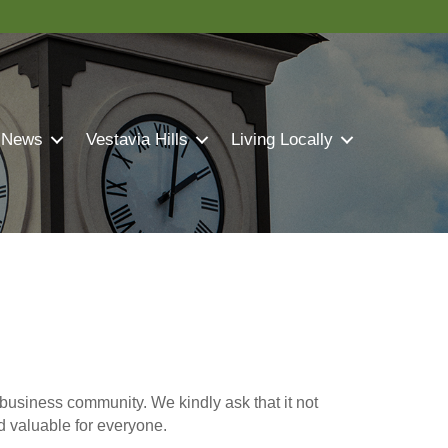
 News
Vestavia Hills
Living Locally
business community. We kindly ask that it not
nd valuable for everyone.