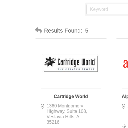
Results Found:
5
Cartridge World
Al
1360 Montgomery 
Highway
Suite 108
Vestavia Hills
AL
35216