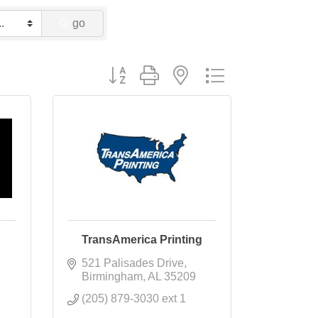
go
Button group with nested dropdown
TransAmerica Printing
521 Palisades Drive
Birmingham
AL
35209
(205) 879-3030 ext 1