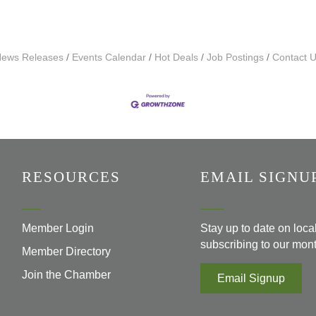
ews Releases
Events Calendar
Hot Deals
Job Postings
Contact 
RESOURCES
EMAIL SIGNU
Member Login
Stay up to date on loc
subscribing to our mont
Member Directory
Join the Chamber
Email Signup