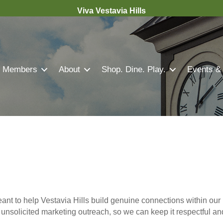
Viva Vestavia Hills
Members
About
Shop. Dine. Play.
Events &
nt to help Vestavia Hills build genuine connections within our 
r unsolicited marketing outreach, so we can keep it respectful a