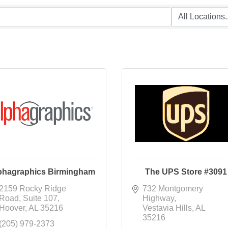
phagraphics Birmingham
The UPS Store #3091
2159 Rocky Ridge 
732 Montgomery 
Road
Suite 107
Highway
Hoover
AL
35216
Vestavia Hills
AL
35216
(205) 979-2373