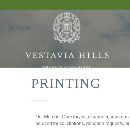
PRINTING
Our Member Directory is a shared resource mea
be used for solicitations, donation requests, o