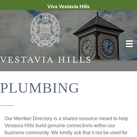
Viva Vestavia Hills
PLUMBING
Our Member Directory is a shared resource meant to help
Vestavia Hills build genuine connections within our
business community. We kindly ask that it not be used for