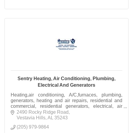
Sentry Heating, Air Conditioning, Plumbing,
Electrical And Generators
Heating,air conditioning, A/C,furnaces, plumbing,
generators, heating and air repairs, residential and
commercial, residential generators, electrical, air
filtration, IAC Systems
2490 Rocky Ridge Road
Vestavia Hills
AL
35243
(205) 979-9864