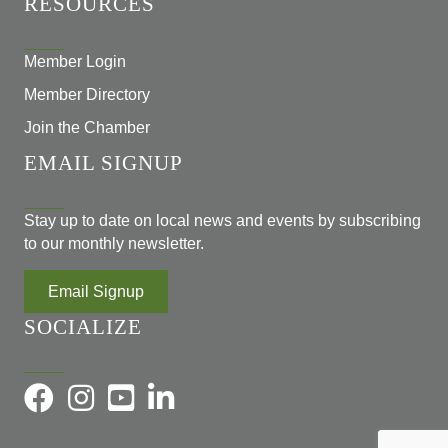
RESOURCES
Member Login
Member Directory
Join the Chamber
EMAIL SIGNUP
Stay up to date on local news and events by subscribing
to our monthly newsletter.
Email Signup
SOCIALIZE