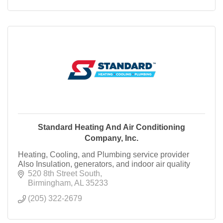
Standard Heating And Air Conditioning
Company, Inc.
Heating, Cooling, and Plumbing service provider
Also Insulation, generators, and indoor air quality
520 8th Street South
Birmingham
AL
35233
(205) 322-2679