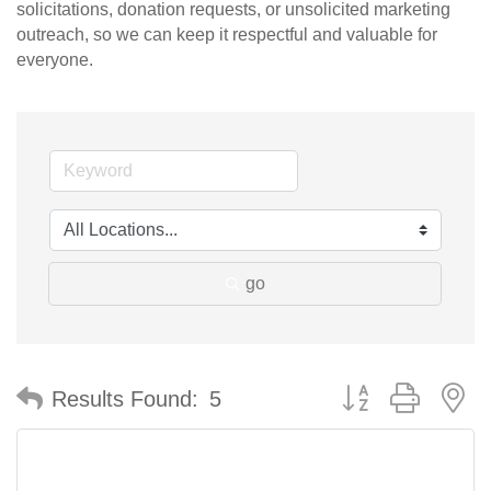
solicitations, donation requests, or unsolicited marketing
outreach, so we can keep it respectful and valuable for
everyone.
go
Button group with n
Results Found:
5