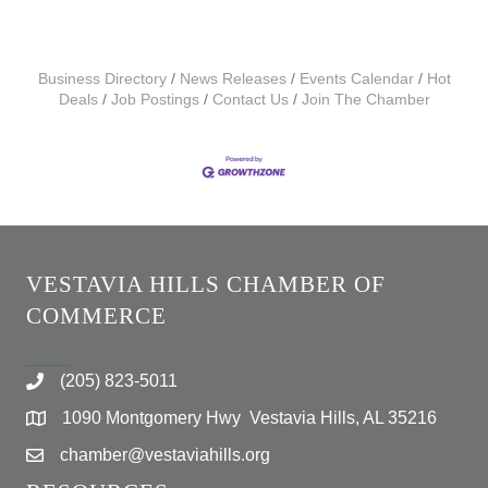
Business Directory
News Releases
Events Calendar
Hot
Deals
Job Postings
Contact Us
Join The Chamber
VESTAVIA HILLS CHAMBER OF
COMMERCE
(205) 823-5011
1090 Montgomery Hwy Vestavia Hills, AL 35216
chamber@vestaviahills.org