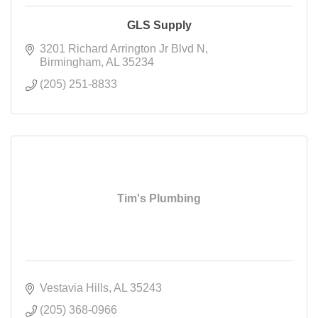
GLS Supply
3201 Richard Arrington Jr Blvd N
Birmingham
AL
35234
(205) 251-8833
Tim's Plumbing
Vestavia Hills
AL
35243
(205) 368-0966