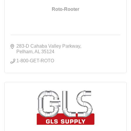
Roto-Rooter
283-D Cahaba Valley Parkway
Pelham
AL
35124
1-800-GET-ROTO