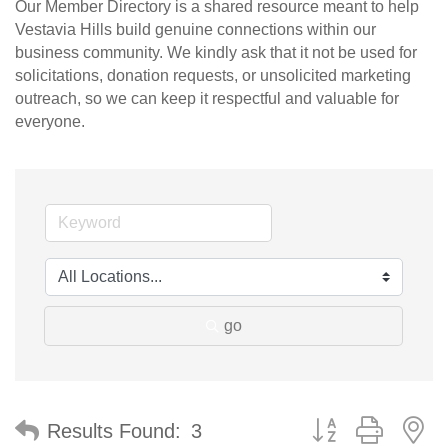
Our Member Directory is a shared resource meant to help
Vestavia Hills build genuine connections within our
business community. We kindly ask that it not be used for
solicitations, donation requests, or unsolicited marketing
outreach, so we can keep it respectful and valuable for
everyone.
go
Button group with n
Results Found:
3