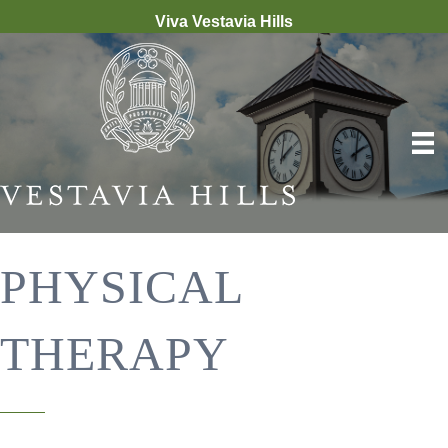
Viva Vestavia Hills
PHYSICAL
THERAPY