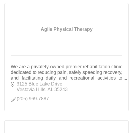
Agile Physical Therapy
We are a privately-owned premier rehabilitation clinic
dedicated to reducing pain, safely speeding recovery,
and facilitating daily and recreational activities to
your highest potential.
3125 Blue Lake Drive
Vestavia Hills
AL
35243
(205) 969-7887