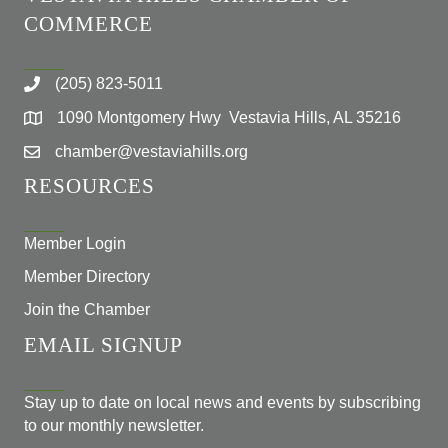
COMMERCE
(205) 823-5011
1090 Montgomery Hwy Vestavia Hills, AL 35216
chamber@vestaviahills.org
RESOURCES
Member Login
Member Directory
Join the Chamber
EMAIL SIGNUP
Stay up to date on local news and events by subscribing
to our monthly newsletter.