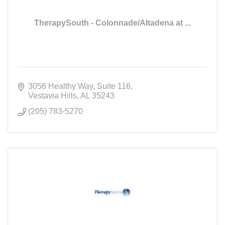
TherapySouth - Colonnade/Altadena at ...
3056 Healthy Way
Suite 116
Vestavia Hills
AL
35243
(205) 783-5270