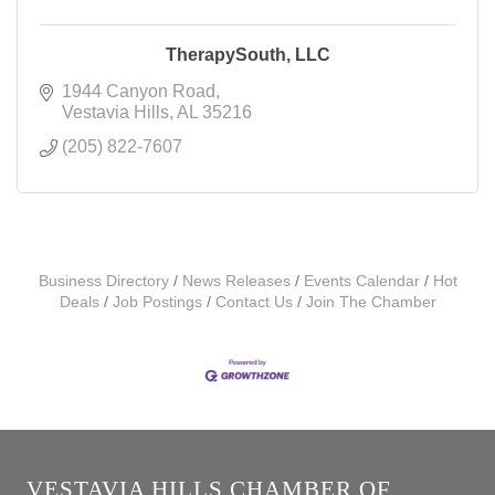
TherapySouth, LLC
1944 Canyon Road
Vestavia Hills
AL
35216
(205) 822-7607
Business Directory
News Releases
Events Calendar
Hot
Deals
Job Postings
Contact Us
Join The Chamber
VESTAVIA HILLS CHAMBER OF