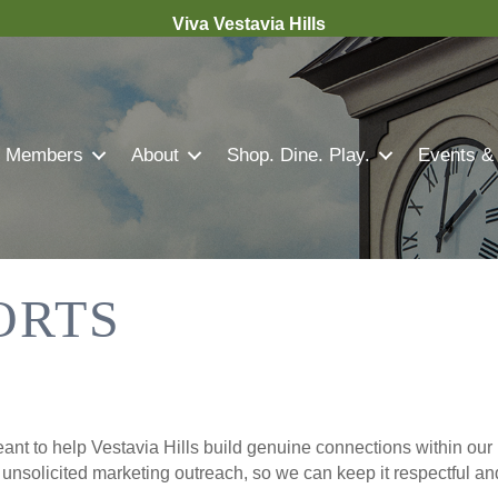
Viva Vestavia Hills
Members
About
Shop. Dine. Play.
Events &
ORTS
nt to help Vestavia Hills build genuine connections within our 
r unsolicited marketing outreach, so we can keep it respectful a