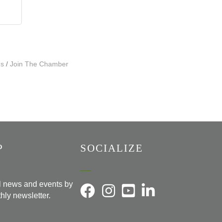
Us
Join The Chamber
P
SOCIALIZE
al news and events by
hly newsletter.