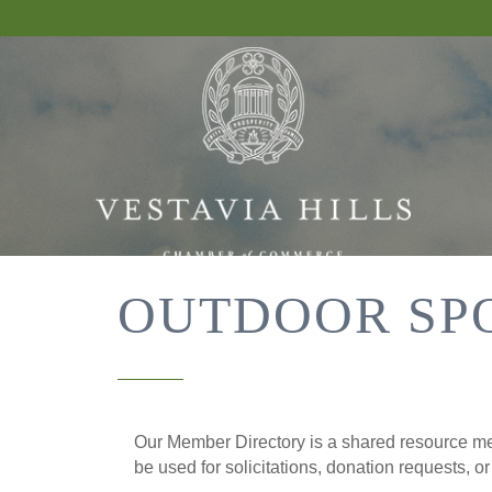
OUTDOOR SP
Our Member Directory is a shared resource mea
be used for solicitations, donation requests, o