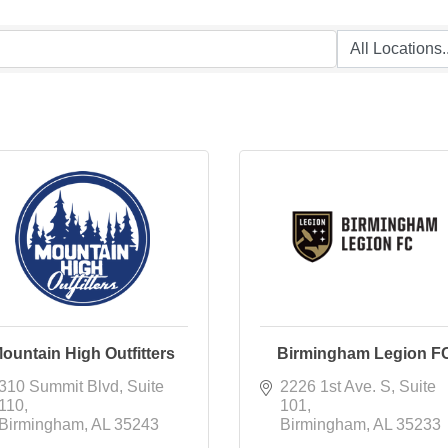
ountain High Outfitters
Birmingham Legion F
310 Summit Blvd
Suite 
2226 1st Ave. S
Suite 
110
101
Birmingham
AL
35243
Birmingham
AL
35233