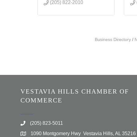
(205) 822-2010
Business Directory
N
VESTAVIA HILLS CHAMBER OF
COMMERCE
(205) 823-5011
1090 Montgomery Hwy Vestavia Hills, AL 35216