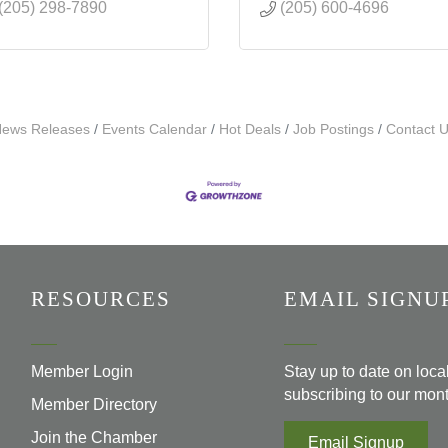
(205) 298-7890
(205) 600-4696
ews Releases
Events Calendar
Hot Deals
Job Postings
Contact 
RESOURCES
EMAIL SIGNU
Member Login
Stay up to date on loc
subscribing to our mont
Member Directory
Join the Chamber
Email Signup