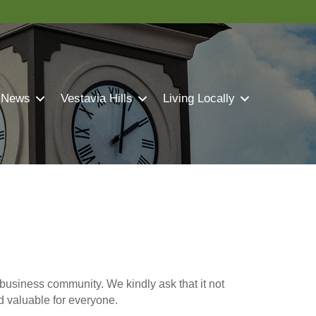
 News
Vestavia Hills
Living Locally
business community. We kindly ask that it not
nd valuable for everyone.