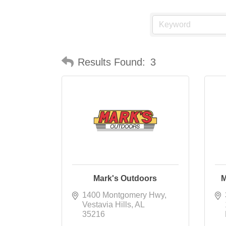
Results Found:
3
Mark's Outdoors
M
1400 Montgomery Hwy
Vestavia Hills
AL
35216