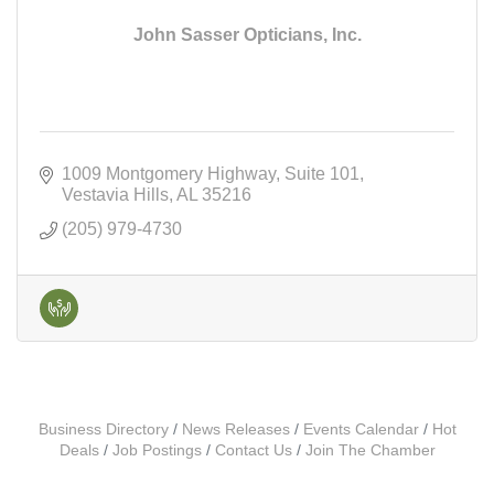
John Sasser Opticians, Inc.
1009 Montgomery Highway
Suite 101
Vestavia Hills
AL
35216
(205) 979-4730
Business Directory
News Releases
Events Calendar
Hot
Deals
Job Postings
Contact Us
Join The Chamber