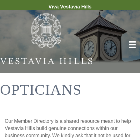
Viva Vestavia Hills
OPTICIANS
Our Member Directory is a shared resource meant to help
Vestavia Hills build genuine connections within our
business community. We kindly ask that it not be used for