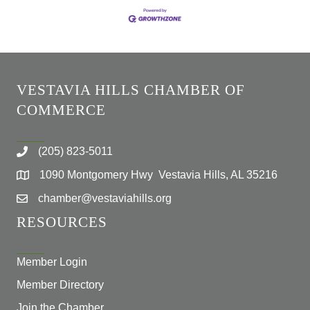
VESTAVIA HILLS CHAMBER OF
COMMERCE
(205) 823-5011
1090 Montgomery Hwy Vestavia Hills, AL 35216
chamber@vestaviahills.org
RESOURCES
Member Login
Member Directory
Join the Chamber