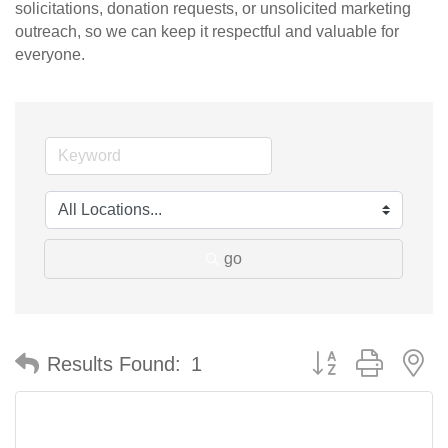
solicitations, donation requests, or unsolicited marketing
outreach, so we can keep it respectful and valuable for
everyone.
go
Button group with n
Results Found:
1