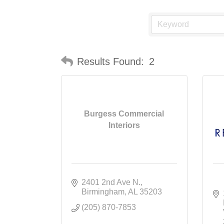
Results Found:
2
Burgess Commercial
Interiors
2401 2nd Ave N.
Birmingham
AL
35203
(205) 870-7853