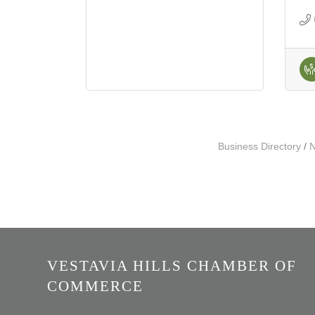
Business Directory
N
VESTAVIA HILLS CHAMBER OF
COMMERCE