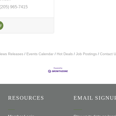
(205) 965-7415
ews Releases
Events Calendar
Hot Deals
Job Postings
Contact 
RESOURCES
EMAIL SIGNU