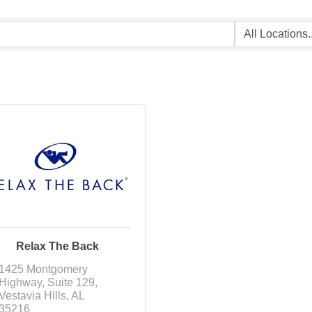
Relax The Back
1425 Montgomery 
Highway
Suite 129
Vestavia Hills
AL
35216