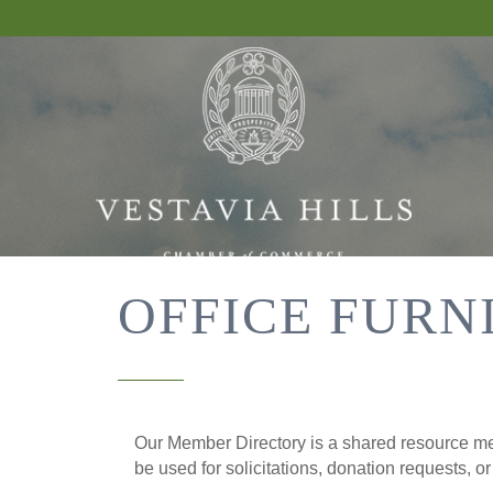
OFFICE FURN
Our Member Directory is a shared resource mea
be used for solicitations, donation requests, o