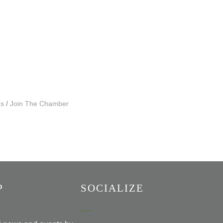
Us
Join The Chamber
P
SOCIALIZE