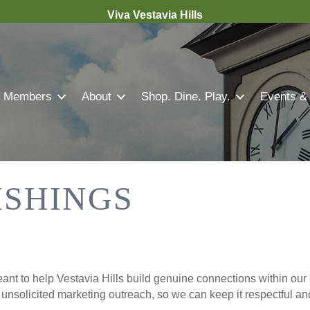
Viva Vestavia Hills
Members
About
Shop. Dine. Play.
Events &
ISHINGS
nt to help Vestavia Hills build genuine connections within our 
r unsolicited marketing outreach, so we can keep it respectful a