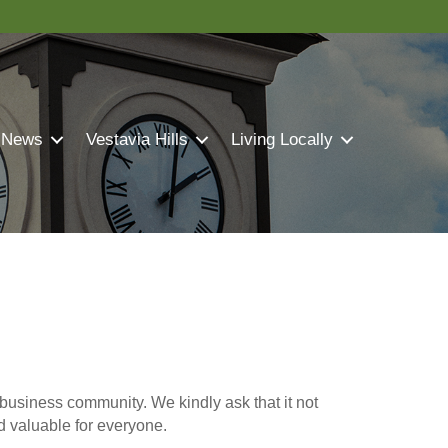
 News
Vestavia Hills
Living Locally
business community. We kindly ask that it not
nd valuable for everyone.