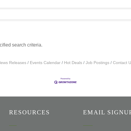
fied search criteria.
ews Releases
Events Calendar
Hot Deals
Job Postings
Contact 
RESOURCES
EMAIL SIGNU