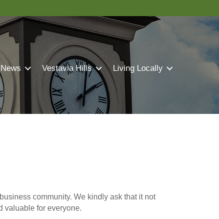
 News
Vestavia Hills
Living Locally
business community. We kindly ask that it not
nd valuable for everyone.