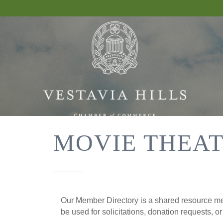
MOVIE THEA
Our Member Directory is a shared resource mea
be used for solicitations, donation requests, o