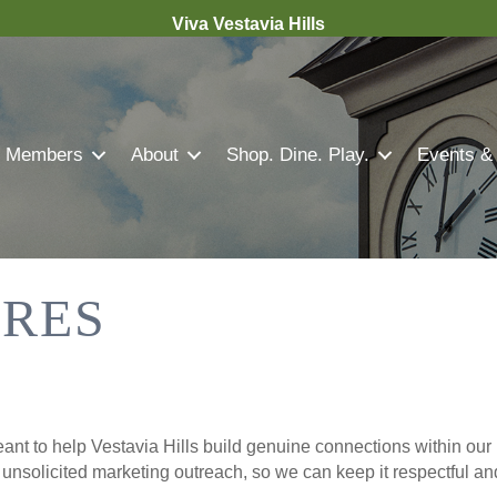
Viva Vestavia Hills
Members
About
Shop. Dine. Play.
Events &
TRES
nt to help Vestavia Hills build genuine connections within our 
r unsolicited marketing outreach, so we can keep it respectful a