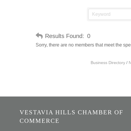
Results Found:
0
Sorry, there are no members that meet the speci
Business Directory
N
VESTAVIA HILLS CHAMBER OF
COMMERCE