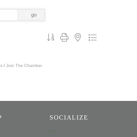
go
Button group with nested dropdown
Us
Join The Chamber
P
SOCIALIZE