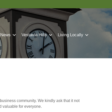
 News
Vestavia Hills
Living Locally
business community. We kindly ask that it not
nd valuable for everyone.