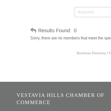
Results Found:
0
Sorry, there are no members that meet the speci
Business Directory
N
VESTAVIA HILLS CHAMBER OF
COMMERCE