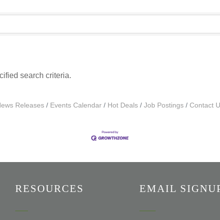
fied search criteria.
ews Releases
Events Calendar
Hot Deals
Job Postings
Contact 
RESOURCES
EMAIL SIGNU