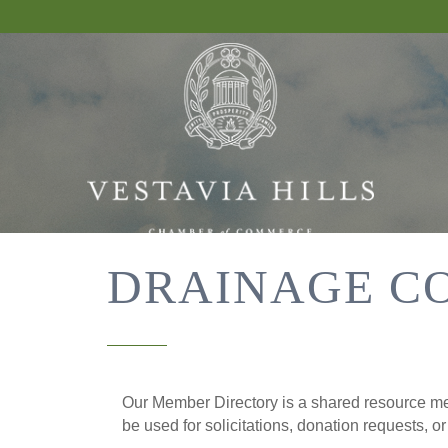
DRAINAGE C
Our Member Directory is a shared resource mea
be used for solicitations, donation requests, o