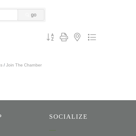
go
Button group with nested dropdown
Us
Join The Chamber
P
SOCIALIZE