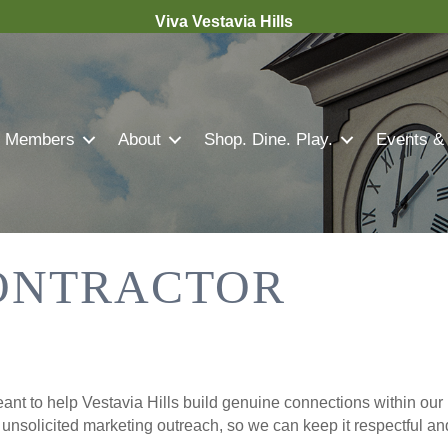
Viva Vestavia Hills
Members
About
Shop. Dine. Play.
Events &
ONTRACTOR
nt to help Vestavia Hills build genuine connections within our 
r unsolicited marketing outreach, so we can keep it respectful a