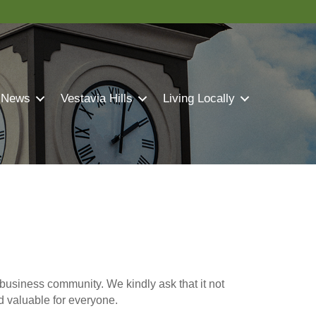
 News
Vestavia Hills
Living Locally
business community. We kindly ask that it not
nd valuable for everyone.