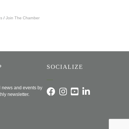
Us
Join The Chamber
P
SOCIALIZE
al news and events by
hly newsletter.