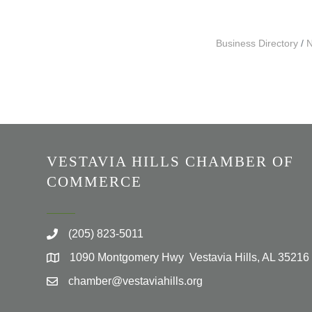
Business Directory
N
VESTAVIA HILLS CHAMBER OF
COMMERCE
(205) 823-5011
1090 Montgomery Hwy Vestavia Hills, AL 35216
chamber@vestaviahills.org