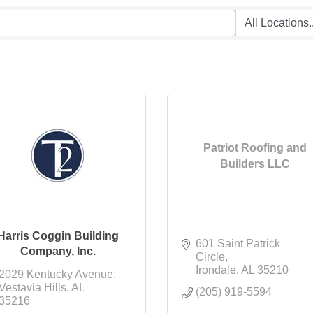
Patriot Roofing and
Builders LLC
Harris Coggin Building
601 Saint Patrick 
Company, Inc.
Circle
Irondale
AL
35210
2029 Kentucky Avenue
Vestavia Hills
AL
(205) 919-5594
35216