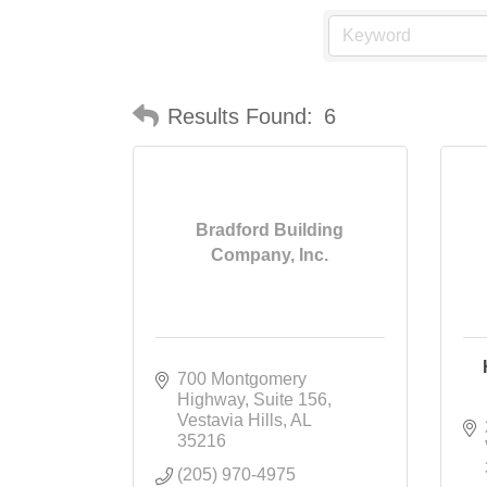
Results Found:
6
Bradford Building
Company, Inc.
700 Montgomery 
Highway
Suite 156
Vestavia Hills
AL
35216
(205) 970-4975