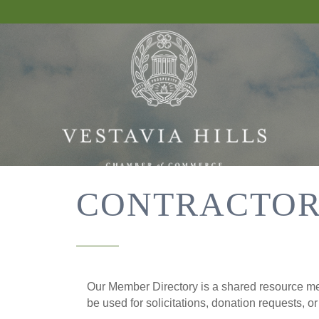
CONTRACTOR
Our Member Directory is a shared resource mea
be used for solicitations, donation requests, o