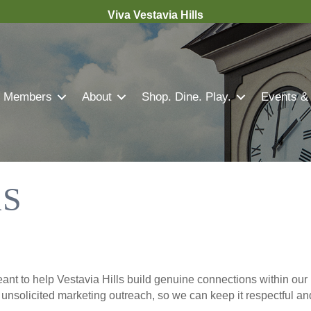
Viva Vestavia Hills
Members
About
Shop. Dine. Play.
Events &
S
nt to help Vestavia Hills build genuine connections within our 
r unsolicited marketing outreach, so we can keep it respectful a