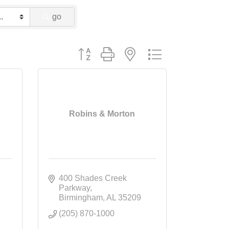
go
Button group with nested dropdown
Robins & Morton
400 Shades Creek 
Parkway
Birmingham
AL
35209
(205) 870-1000