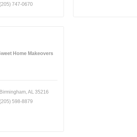
(205) 747-0670
Sweet Home Makeovers
Birmingham
AL
35216
(205) 598-8879