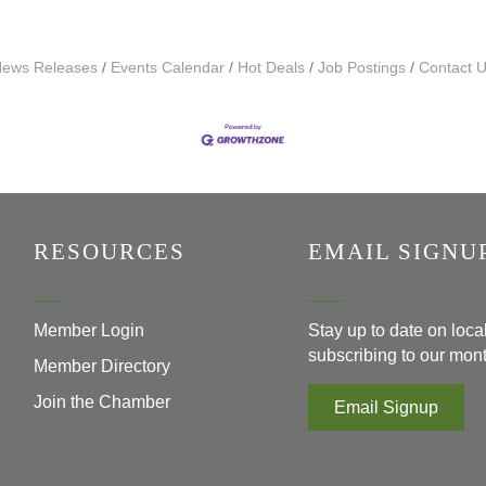
ews Releases
Events Calendar
Hot Deals
Job Postings
Contact 
RESOURCES
EMAIL SIGNU
Member Login
Stay up to date on loc
subscribing to our mont
Member Directory
Join the Chamber
Email Signup