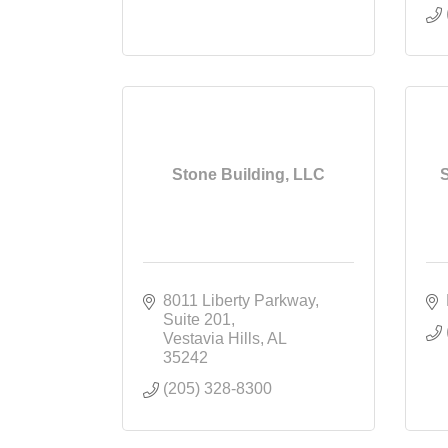
Stone Building, LLC
8011 Liberty Parkway
Suite 201
Vestavia Hills
AL
35242
(205) 328-8300