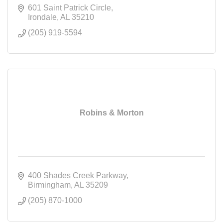
601 Saint Patrick Circle
Irondale
AL
35210
(205) 919-5594
Robins & Morton
400 Shades Creek Parkway
Birmingham
AL
35209
(205) 870-1000