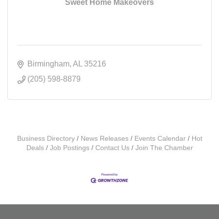
Sweet Home Makeovers
Birmingham
AL
35216
(205) 598-8879
Business Directory
News Releases
Events Calendar
Hot
Deals
Job Postings
Contact Us
Join The Chamber