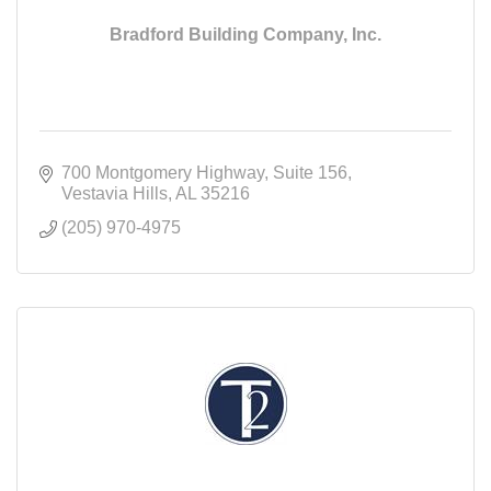
Bradford Building Company, Inc.
700 Montgomery Highway
Suite 156
Vestavia Hills
AL
35216
(205) 970-4975