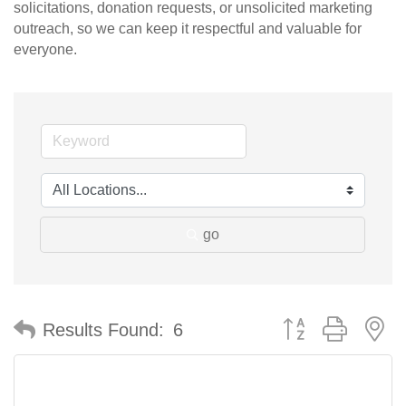
solicitations, donation requests, or unsolicited marketing
outreach, so we can keep it respectful and valuable for
everyone.
go
Button group with n
Results Found:
6