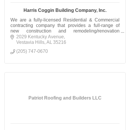
Harris Coggin Building Company, Inc.
We are a fully-licensed Residential & Commercial
contracting company that provides a full-range of
new construction and remodeling/renovation
services.
2029 Kentucky Avenue
Vestavia Hills
AL
35216
(205) 747-0670
Patriot Roofing and Builders LLC