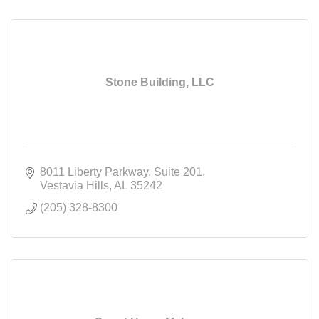
Stone Building, LLC
8011 Liberty Parkway
Suite 201
Vestavia Hills
AL
35242
(205) 328-8300