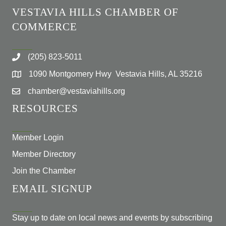
VESTAVIA HILLS CHAMBER OF
COMMERCE
(205) 823-5011
1090 Montgomery Hwy Vestavia Hills, AL 35216
chamber@vestaviahills.org
RESOURCES
Member Login
Member Directory
Join the Chamber
EMAIL SIGNUP
Stay up to date on local news and events by subscribing