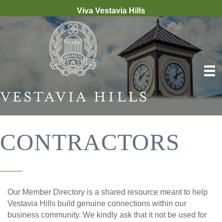
Viva Vestavia Hills
CONTRACTORS
Our Member Directory is a shared resource meant to help
Vestavia Hills build genuine connections within our
business community. We kindly ask that it not be used for