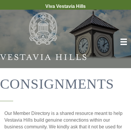
Viva Vestavia Hills
CONSIGNMENTS
Our Member Directory is a shared resource meant to help
Vestavia Hills build genuine connections within our
business community. We kindly ask that it not be used for