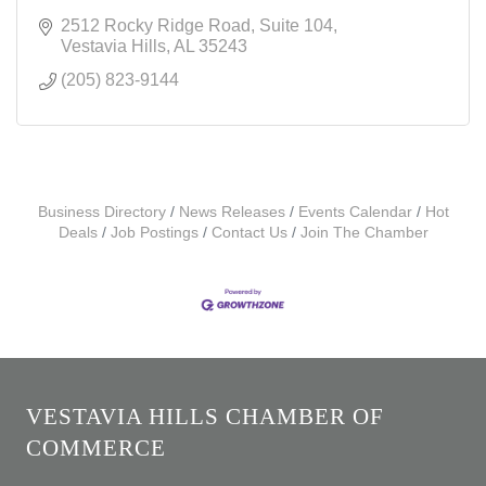
2512 Rocky Ridge Road
Suite 104
Vestavia Hills
AL
35243
(205) 823-9144
Business Directory
News Releases
Events Calendar
Hot
Deals
Job Postings
Contact Us
Join The Chamber
VESTAVIA HILLS CHAMBER OF
COMMERCE