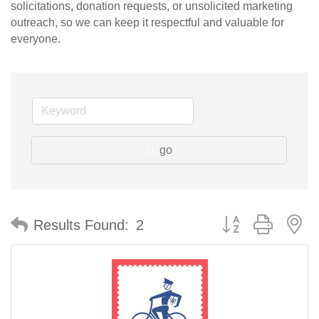
solicitations, donation requests, or unsolicited marketing
outreach, so we can keep it respectful and valuable for
everyone.
go
Button group with n
Results Found:
2