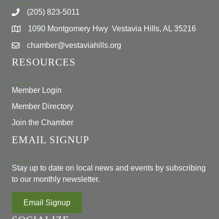
(205) 823-5011
1090 Montgomery Hwy Vestavia Hills, AL 35216
chamber@vestaviahills.org
RESOURCES
Member Login
Member Directory
Join the Chamber
EMAIL SIGNUP
Stay up to date on local news and events by subscribing
to our monthly newsletter.
Email Signup