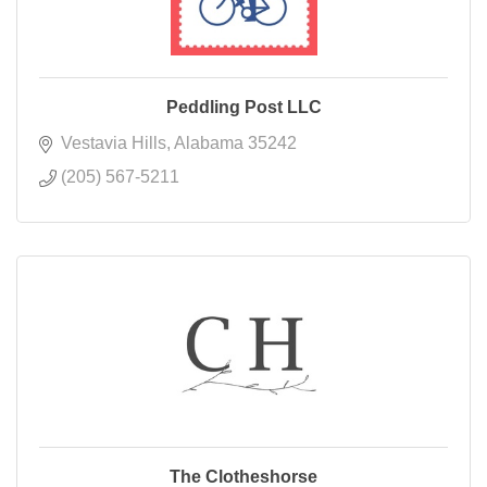
Peddling Post LLC
Vestavia Hills
Alabama
35242
(205) 567-5211
The Clotheshorse