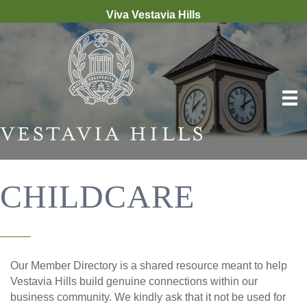
Viva Vestavia Hills
CHILDCARE
Our Member Directory is a shared resource meant to help
Vestavia Hills build genuine connections within our
business community. We kindly ask that it not be used for