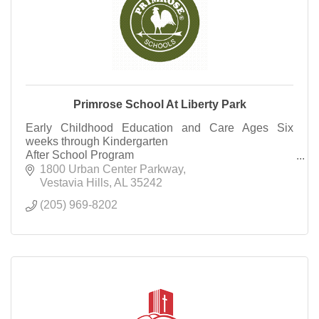
Primrose School At Liberty Park
Early Childhood Education and Care Ages Six
weeks through Kindergarten
After School Program
Summer Camp Rising 1st Grade through Rising
1800 Urban Center Parkway
Third Grade
Vestavia Hills
AL
35242
(205) 969-8202