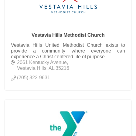
Vestavia Hills Methodist Church
Vestavia Hills United Methodist Church exists to
provide a community where everyone can
experience a Christ-centered life of purpose.
2061 Kentucky Avenue
Vestavia Hills
AL
35216
(205) 822-9631