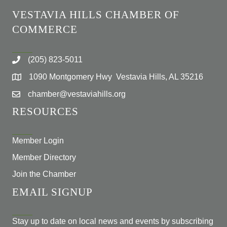
VESTAVIA HILLS CHAMBER OF
COMMERCE
(205) 823-5011
1090 Montgomery Hwy Vestavia Hills, AL 35216
chamber@vestaviahills.org
RESOURCES
Member Login
Member Directory
Join the Chamber
EMAIL SIGNUP
Stay up to date on local news and events by subscribing