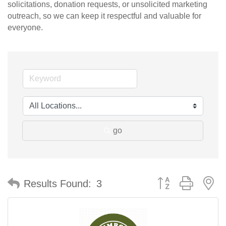
solicitations, donation requests, or unsolicited marketing
outreach, so we can keep it respectful and valuable for
everyone.
go
Button group with n
Results Found:
3