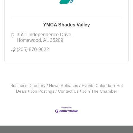
YMCA Shades Valley
3551 Independence Drive
Homewood
AL
35209
(205) 870-9622
Business Directory
News Releases
Events Calendar
Hot
Deals
Job Postings
Contact Us
Join The Chamber