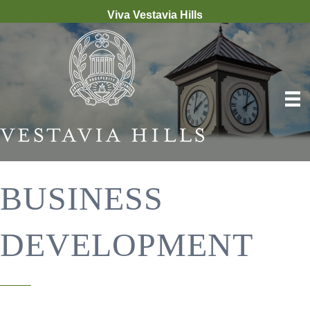
Viva Vestavia Hills
BUSINESS
DEVELOPMENT