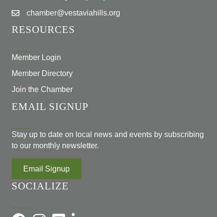
chamber@vestaviahills.org
RESOURCES
Member Login
Member Directory
Join the Chamber
EMAIL SIGNUP
Stay up to date on local news and events by subscribing
to our monthly newsletter.
Email Signup
SOCIALIZE