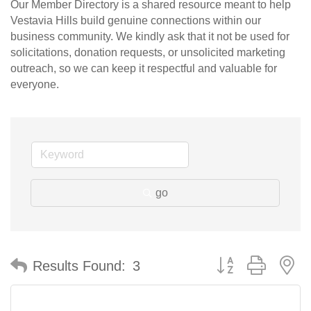
Our Member Directory is a shared resource meant to help
Vestavia Hills build genuine connections within our
business community. We kindly ask that it not be used for
solicitations, donation requests, or unsolicited marketing
outreach, so we can keep it respectful and valuable for
everyone.
go
Button group with n
Results Found:
3