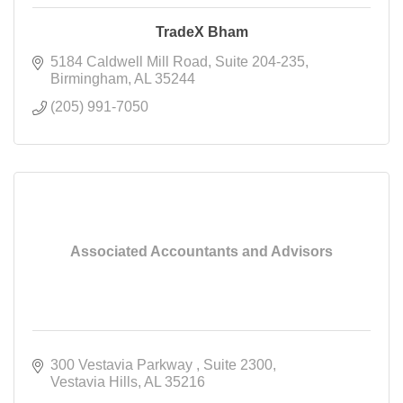
TradeX Bham
5184 Caldwell Mill Road
Suite 204-235
Birmingham
AL
35244
(205) 991-7050
Associated Accountants and Advisors
300 Vestavia Parkway 
Suite 2300
Vestavia Hills
AL
35216