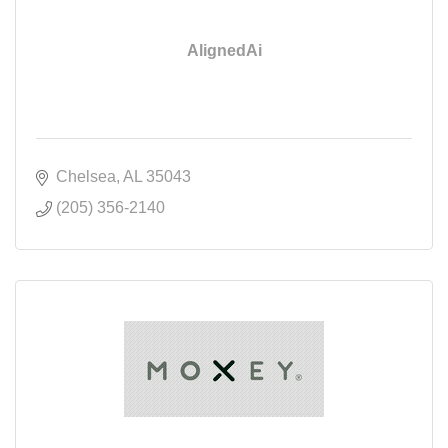
AlignedAi
Chelsea
AL
35043
(205) 356-2140