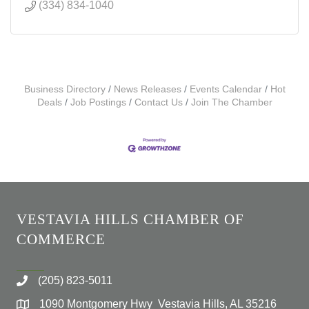
(334) 834-1040
Business Directory
News Releases
Events Calendar
Hot
Deals
Job Postings
Contact Us
Join The Chamber
VESTAVIA HILLS CHAMBER OF
COMMERCE
(205) 823-5011
1090 Montgomery Hwy Vestavia Hills, AL 35216