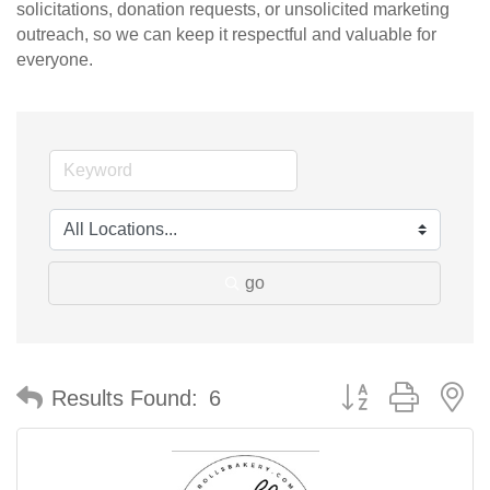
solicitations, donation requests, or unsolicited marketing
outreach, so we can keep it respectful and valuable for
everyone.
go
Button group with n
Results Found:
6