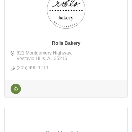
Rolls Bakery
621 Montgomery Highway
Vestavia Hills
AL
35216
(205) 490-1111