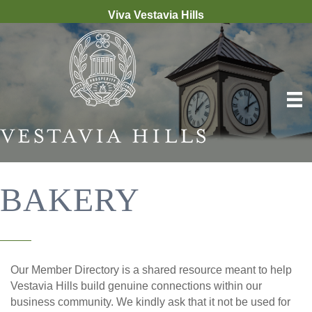
Viva Vestavia Hills
BAKERY
Our Member Directory is a shared resource meant to help
Vestavia Hills build genuine connections within our
business community. We kindly ask that it not be used for