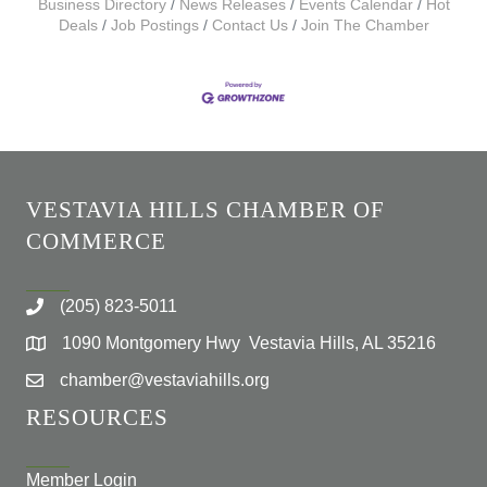
Business Directory
News Releases
Events Calendar
Hot
Deals
Job Postings
Contact Us
Join The Chamber
VESTAVIA HILLS CHAMBER OF
COMMERCE
(205) 823-5011
1090 Montgomery Hwy Vestavia Hills, AL 35216
chamber@vestaviahills.org
RESOURCES
Member Login