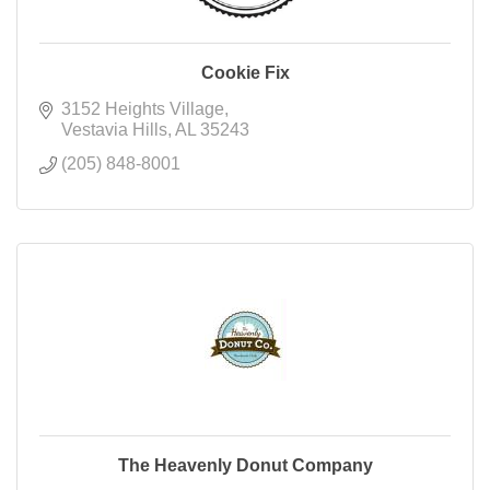
Cookie Fix
3152 Heights Village
Vestavia Hills
AL
35243
(205) 848-8001
The Heavenly Donut Company