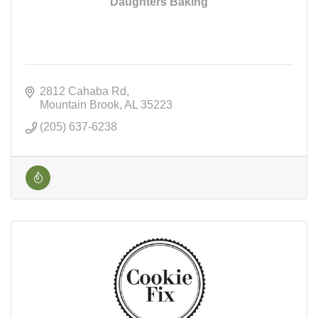
Daughters Baking
2812 Cahaba Rd
Mountain Brook
AL
35223
(205) 637-6238