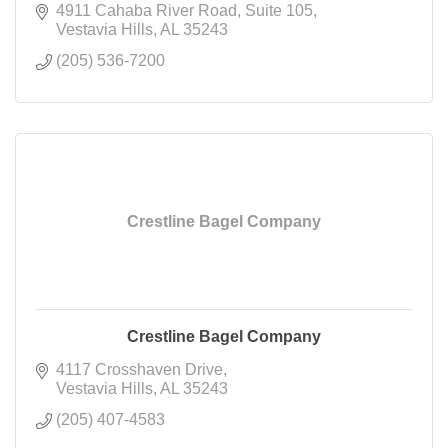
4911 Cahaba River Road
Suite 105
Vestavia Hills
AL
35243
(205) 536-7200
Crestline Bagel Company
Crestline Bagel Company
4117 Crosshaven Drive
Vestavia Hills
AL
35243
(205) 407-4583