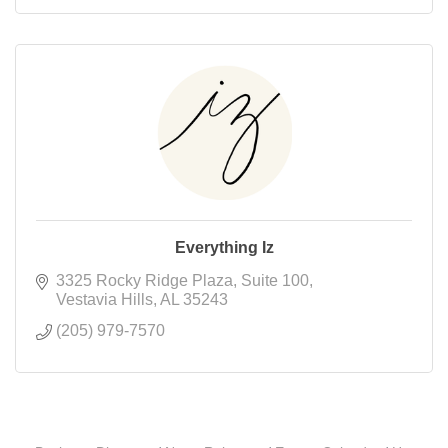
Everything Iz
3325 Rocky Ridge Plaza
Suite 100
Vestavia Hills
AL
35243
(205) 979-7570