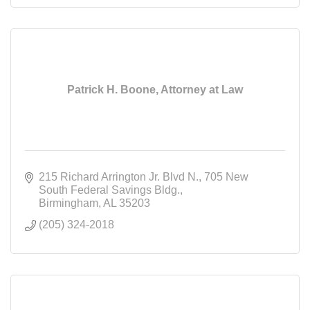
Patrick H. Boone, Attorney at Law
215 Richard Arrington Jr. Blvd N.
705 New 
South Federal Savings Bldg.
Birmingham
AL
35203
(205) 324-2018