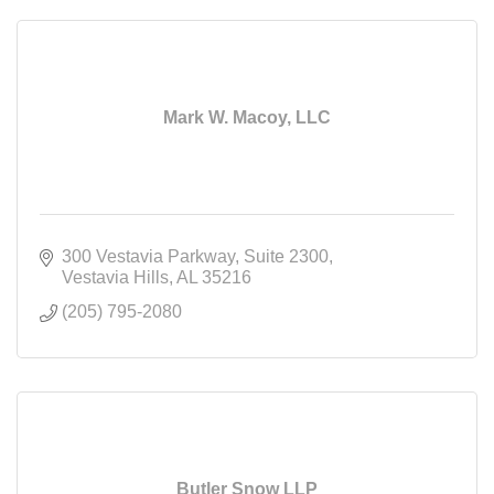
Mark W. Macoy, LLC
300 Vestavia Parkway
Suite 2300
Vestavia Hills
AL
35216
(205) 795-2080
Butler Snow LLP