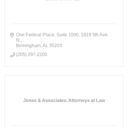
One Federal Place, Suite 1000
1819 5th Ave. 
N.
Birmingham
AL
35203
(205) 297-2200
Jones & Associates, Attorneys at Law