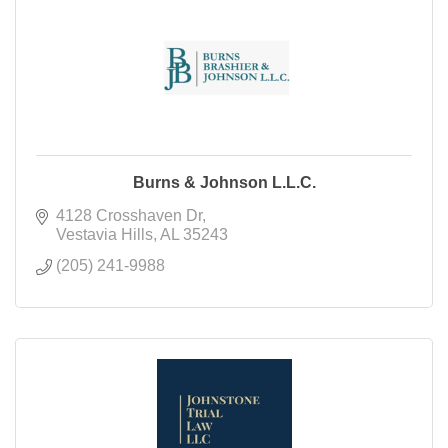
Burns & Johnson L.L.C.
4128 Crosshaven Dr
Vestavia Hills
AL
35243
(205) 241-9988