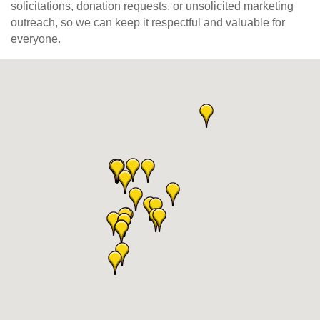
solicitations, donation requests, or unsolicited marketing
outreach, so we can keep it respectful and valuable for
everyone.