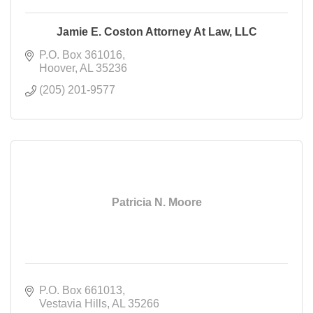
Jamie E. Coston Attorney At Law, LLC
P.O. Box 361016
Hoover
AL
35236
(205) 201-9577
Patricia N. Moore
P.O. Box 661013
Vestavia Hills
AL
35266