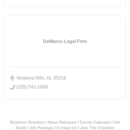
DeMarco Legal Firm
Vestavia Hills
AL
35216
(205) 541-1008
Business Directory
News Releases
Events Calendar
Hot
Deals
Job Postings
Contact Us
Join The Chamber