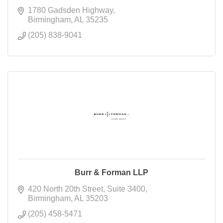
1780 Gadsden Highway
Birmingham
AL
35235
(205) 838-9041
Burr & Forman LLP
420 North 20th Street
Suite 3400
Birmingham
AL
35203
(205) 458-5471