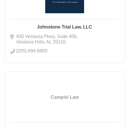
Johnstone Trial Law, LLC
400 Vestavia Pkwy
Suite 406
Vestavia Hills
AL
35216
(205) 894-8900
Campisi Law