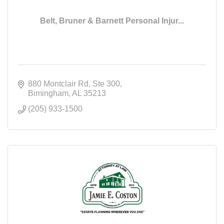
Belt, Bruner & Barnett Personal Injur...
880 Montclair Rd
Ste 300
Bimingham
AL
35213
(205) 933-1500