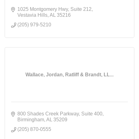
1025 Montgomery Hwy
Suite 212
Vestavia Hills
AL
35216
(205) 979-5210
Wallace, Jordan, Ratliff & Brandt, LL...
800 Shades Creek Parkway
Suite 400
Birmingham
AL
35209
(205) 870-0555