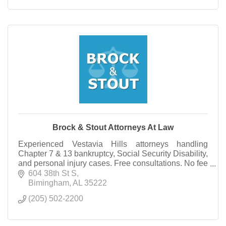
Brock & Stout Attorneys At Law
Experienced Vestavia Hills attorneys handling
Chapter 7 & 13 bankruptcy, Social Security Disability,
and personal injury cases. Free consultations. No fee
unless you win qualifying claims.
604 38th St S
Bimingham
AL
35222
(205) 502-2200