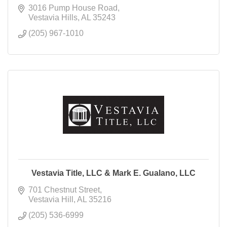
3016 Pump House Road
Vestavia Hills
AL
35243
(205) 967-1010
Vestavia Title, LLC & Mark E. Gualano, LLC
701 Chestnut Street
Vestavia Hill
AL
35216
(205) 536-6999