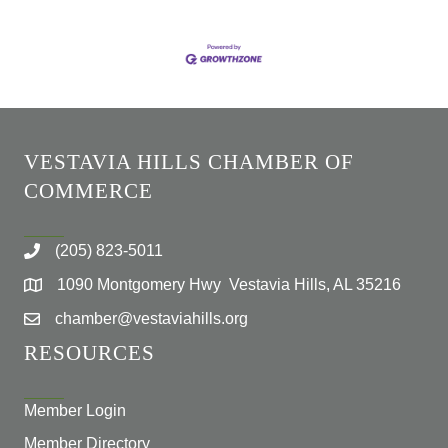
VESTAVIA HILLS CHAMBER OF
COMMERCE
(205) 823-5011
1090 Montgomery Hwy Vestavia Hills, AL 35216
chamber@vestaviahills.org
RESOURCES
Member Login
Member Directory