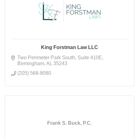
King Forstman Law LLC
Two Perimeter Park South
Suite 410E
Birmingham
AL
35243
(205) 568-8080
Frank S. Buck, P.C.