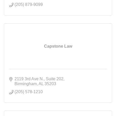
(205) 879-9099
Capstone Law
2119 3rd Ave N.
Suite 202
Birmingham
AL
35203
(205) 578-1210