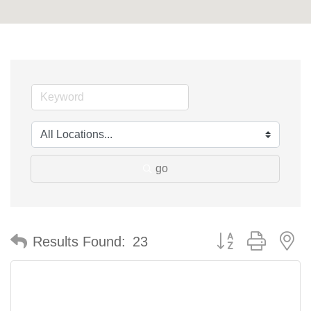
go
Button group with n
Results Found:
23