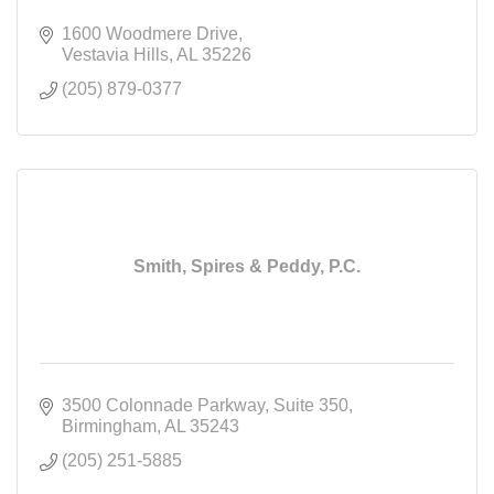
1600 Woodmere Drive
Vestavia Hills
AL
35226
(205) 879-0377
Smith, Spires & Peddy, P.C.
3500 Colonnade Parkway
Suite 350
Birmingham
AL
35243
(205) 251-5885