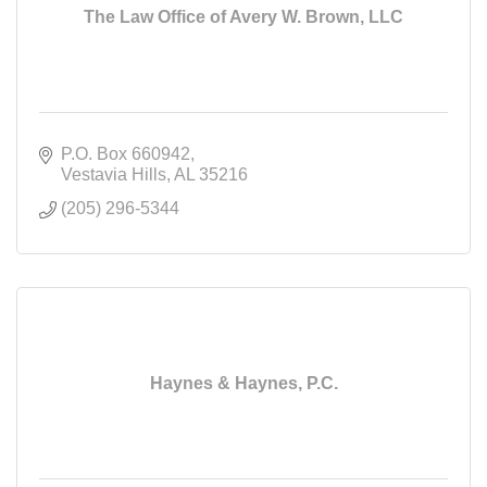
The Law Office of Avery W. Brown, LLC
P.O. Box 660942
Vestavia Hills
AL
35216
(205) 296-5344
Haynes & Haynes, P.C.