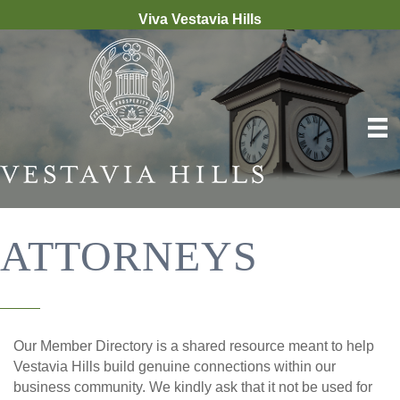
Viva Vestavia Hills
ATTORNEYS
Our Member Directory is a shared resource meant to help
Vestavia Hills build genuine connections within our
business community. We kindly ask that it not be used for