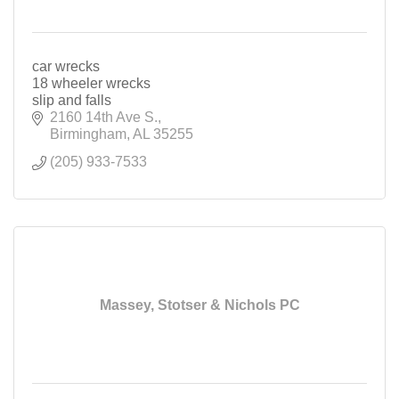
car wrecks
18 wheeler wrecks
slip and falls
2160 14th Ave S.
Birmingham
AL
35255
(205) 933-7533
Massey, Stotser & Nichols PC