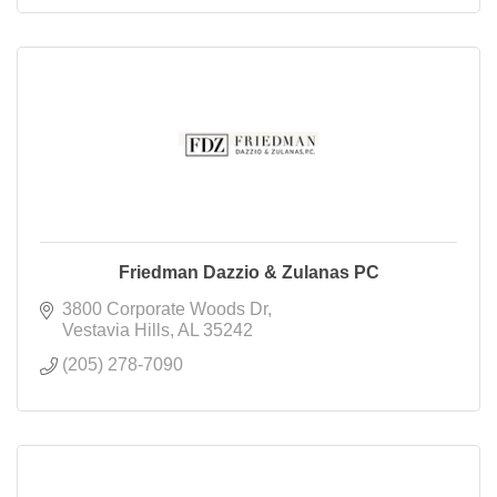
Friedman Dazzio & Zulanas PC
3800 Corporate Woods Dr
Vestavia Hills
AL
35242
(205) 278-7090