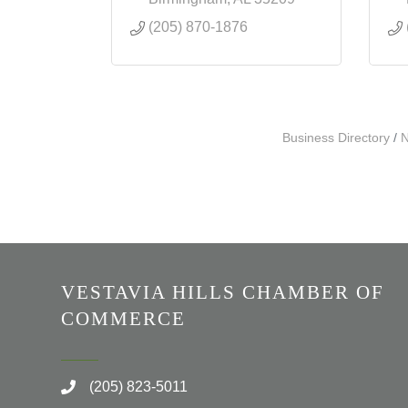
(205) 870-1876
Business Directory
N
VESTAVIA HILLS CHAMBER OF
COMMERCE
(205) 823-5011