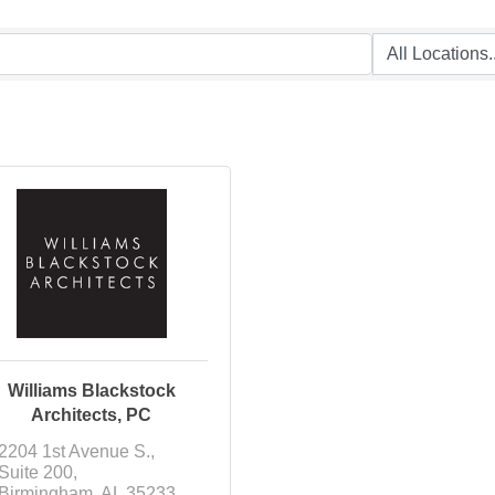
Williams Blackstock
Architects, PC
2204 1st Avenue S.
Suite 200
Birmingham
AL
35233