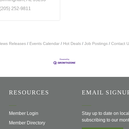
(205) 252-9811
ews Releases
Events Calendar
Hot Deals
Job Postings
Contact 
RESOURCES
EMAIL SIGNU
Member Login
Stay up to date on loc
subscribing to our mont
Member Directory