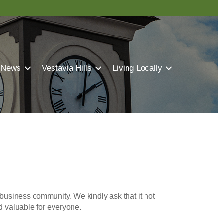
 News
Vestavia Hills
Living Locally
business community. We kindly ask that it not
nd valuable for everyone.