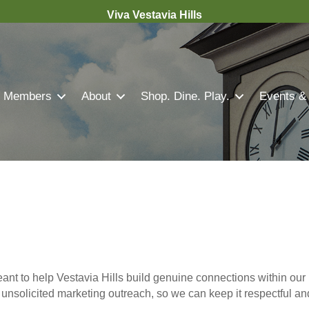
Viva Vestavia Hills
Members
About
Shop. Dine. Play.
Events &
nt to help Vestavia Hills build genuine connections within our 
r unsolicited marketing outreach, so we can keep it respectful a