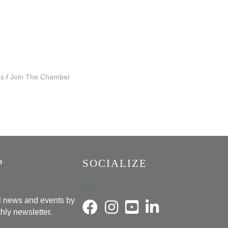
Us
Join The Chamber
P
SOCIALIZE
al news and events by
hly newsletter.