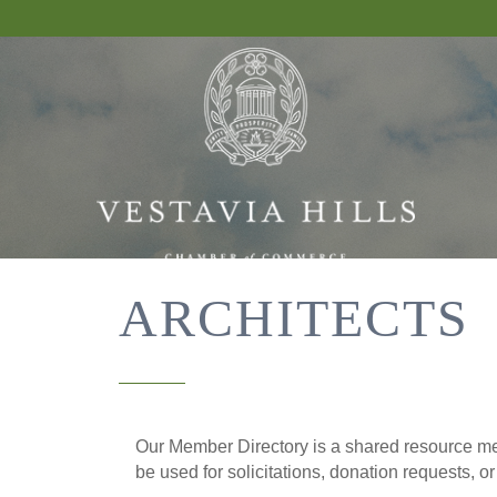
ARCHITECTS
Our Member Directory is a shared resource mea
be used for solicitations, donation requests, o