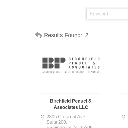
Results Found:
2
Birchfield Penuel &
Associates LLC
2805 Crescent Ave.
Suite 200
Birmingham
AL
35209