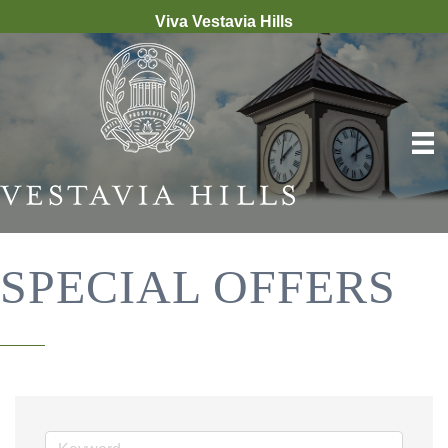
Viva Vestavia Hills
SPECIAL OFFERS