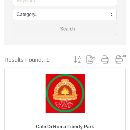
Search
Button group with nested d
Results Found:
1
Cafe Di Roma Liberty Park