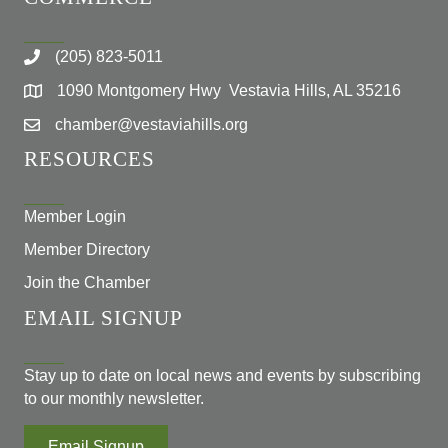
(205) 823-5011
1090 Montgomery Hwy Vestavia Hills, AL 35216
chamber@vestaviahills.org
RESOURCES
Member Login
Member Directory
Join the Chamber
EMAIL SIGNUP
Stay up to date on local news and events by subscribing
to our monthly newsletter.
Email Signup