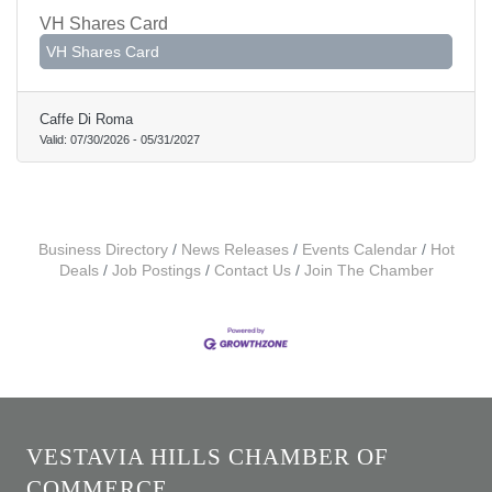
VH Shares Card
VH Shares Card
Caffe Di Roma
Valid:
07/30/2026
-
05/31/2027
Business Directory
News Releases
Events Calendar
Hot
Deals
Job Postings
Contact Us
Join The Chamber
VESTAVIA HILLS CHAMBER OF
COMMERCE