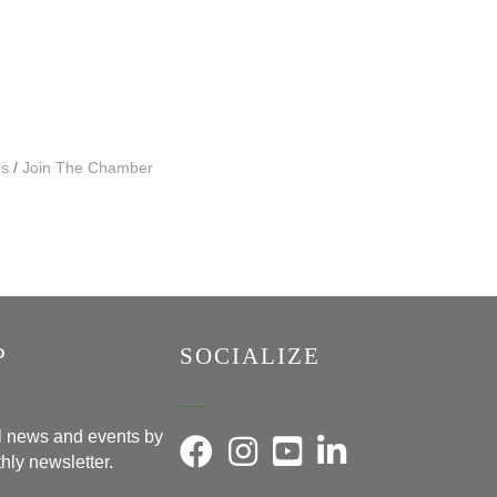
Us
Join The Chamber
P
SOCIALIZE
al news and events by
hly newsletter.