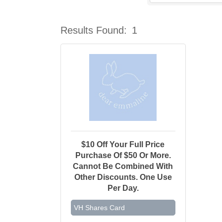
Results Found:
1
$10 Off Your Full Price
Purchase Of $50 Or More.
Cannot Be Combined With
Other Discounts. One Use
Per Day.
VH Shares Card