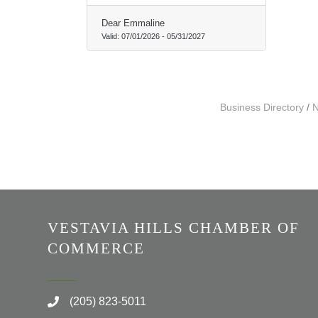
Dear Emmaline
Valid:
07/01/2026
-
05/31/2027
Business Directory
N
VESTAVIA HILLS CHAMBER OF
COMMERCE
(205) 823-5011