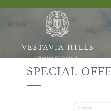
SPECIAL OFF