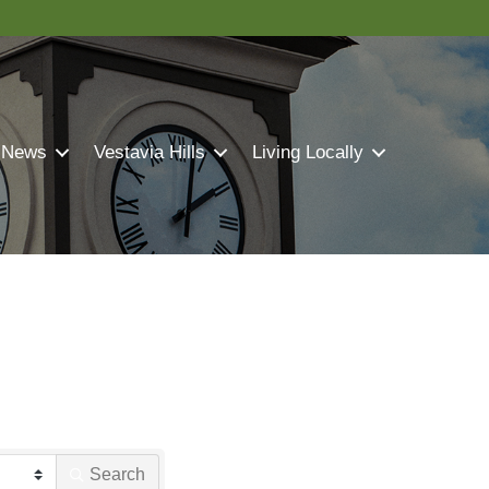
 News
Vestavia Hills
Living Locally
Search