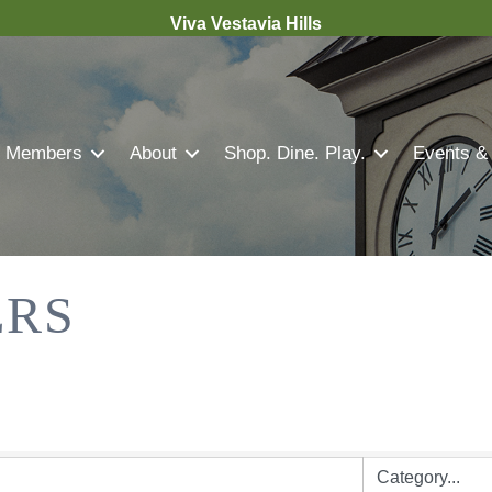
Viva Vestavia Hills
Members
About
Shop. Dine. Play.
Events &
ERS