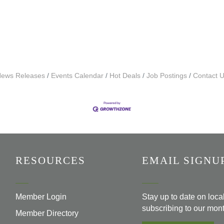
ews Releases
Events Calendar
Hot Deals
Job Postings
Contact 
RESOURCES
EMAIL SIGNU
Member Login
Stay up to date on loc
subscribing to our mont
Member Directory