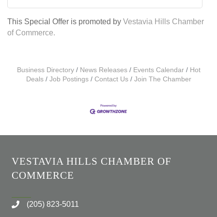
This Special Offer is promoted by
Vestavia Hills Chamber
of Commerce.
Business Directory
News Releases
Events Calendar
Hot
Deals
Job Postings
Contact Us
Join The Chamber
VESTAVIA HILLS CHAMBER OF
COMMERCE
(205) 823-5011