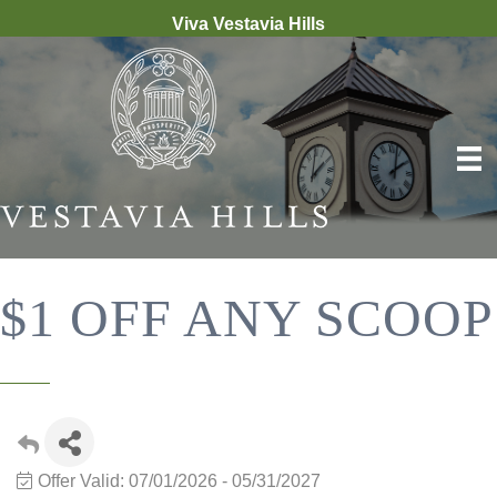
Viva Vestavia Hills
$1 OFF ANY SCOOP
Offer Valid:
07/01/2026
-
05/31/2027