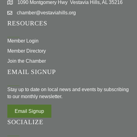
1090 Montgomery Hwy Vestavia Hills, AL 35216
chamber@vestaviahills.org
RESOURCES
Member Login
Member Directory
Join the Chamber
EMAIL SIGNUP
Stay up to date on local news and events by subscribing
to our monthly newsletter.
Email Signup
SOCIALIZE