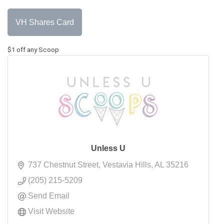
VH Shares Card
$1 off any Scoop
Unless U
737 Chestnut Street
Vestavia Hills
AL
35216
(205) 215-5209
Send Email
Visit Website