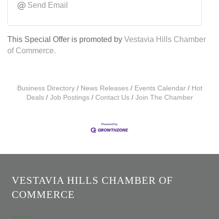
Send Email
This Special Offer is promoted by
Vestavia Hills Chamber
of Commerce.
Business Directory
News Releases
Events Calendar
Hot
Deals
Job Postings
Contact Us
Join The Chamber
VESTAVIA HILLS CHAMBER OF
COMMERCE