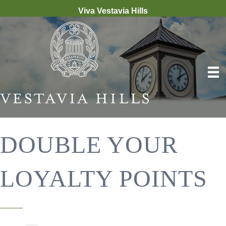
Viva Vestavia Hills
DOUBLE YOUR
LOYALTY POINTS