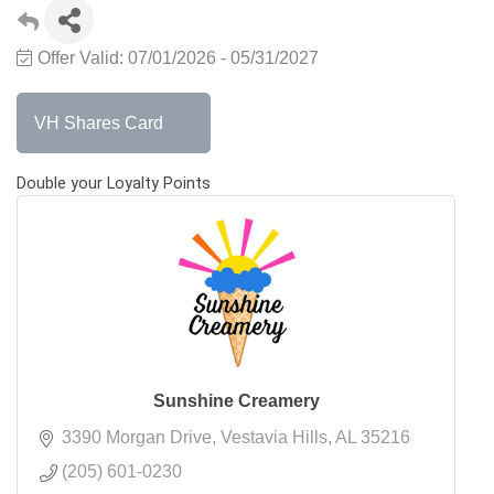
Offer Valid:
07/01/2026
-
05/31/2027
VH Shares Card
Double your Loyalty Points
Sunshine Creamery
3390 Morgan Drive
Vestavia Hills
AL
35216
(205) 601-0230