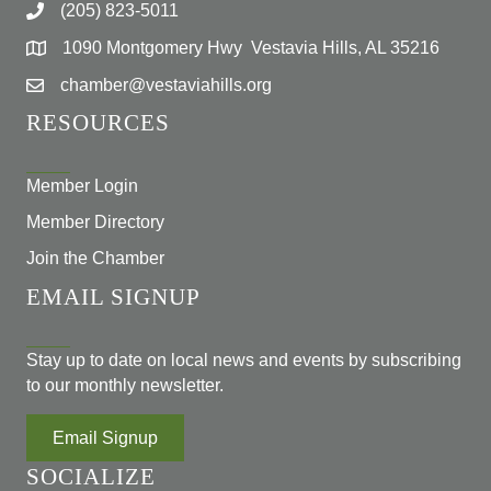
(205) 823-5011
1090 Montgomery Hwy Vestavia Hills, AL 35216
chamber@vestaviahills.org
RESOURCES
Member Login
Member Directory
Join the Chamber
EMAIL SIGNUP
Stay up to date on local news and events by subscribing
to our monthly newsletter.
Email Signup
SOCIALIZE