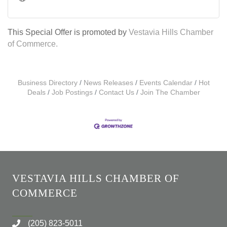
This Special Offer is promoted by
Vestavia Hills Chamber
of Commerce.
Business Directory
News Releases
Events Calendar
Hot
Deals
Job Postings
Contact Us
Join The Chamber
VESTAVIA HILLS CHAMBER OF
COMMERCE
(205) 823-5011