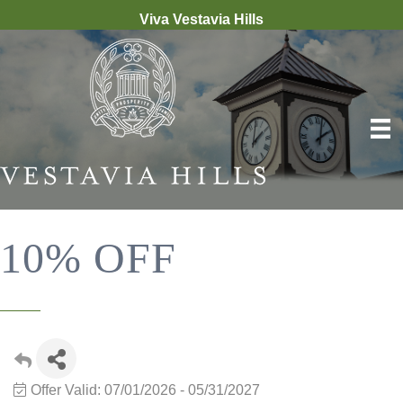
Viva Vestavia Hills
10% OFF
Offer Valid:
07/01/2026
-
05/31/2027