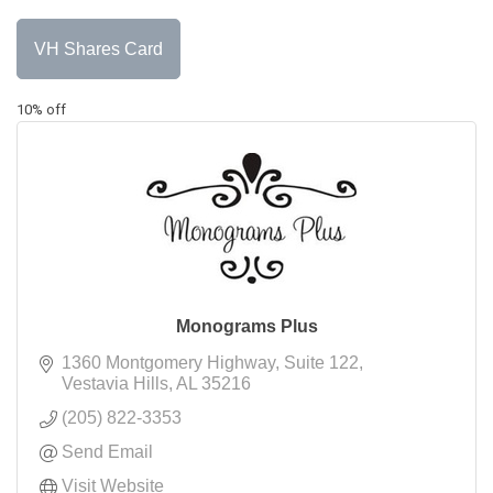
VH Shares Card
10% off
Monograms Plus
1360 Montgomery Highway
Suite 122
Vestavia Hills
AL
35216
(205) 822-3353
Send Email
Visit Website