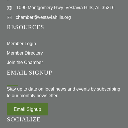
1090 Montgomery Hwy Vestavia Hills, AL 35216
chamber@vestaviahills.org
RESOURCES
Member Login
Member Directory
Join the Chamber
EMAIL SIGNUP
Stay up to date on local news and events by subscribing
to our monthly newsletter.
Email Signup
SOCIALIZE