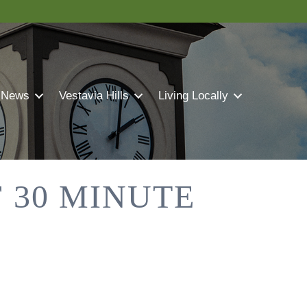
 News
Vestavia Hills
Living Locally
 30 MINUTE