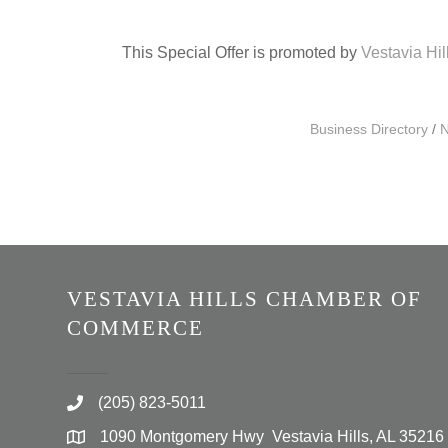
This Special Offer is promoted by
Vestavia Hi
Business Directory
N
VESTAVIA HILLS CHAMBER OF
COMMERCE
(205) 823-5011
1090 Montgomery Hwy Vestavia Hills, AL 35216