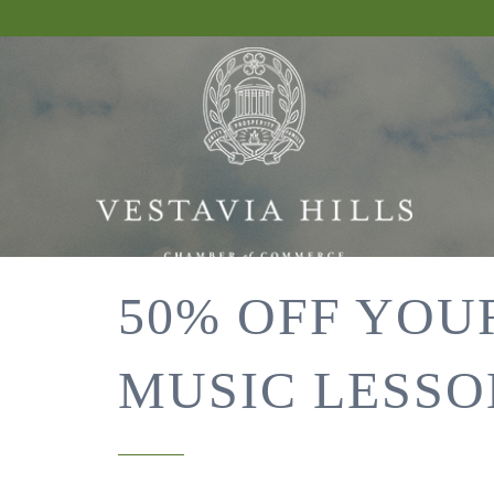
50% OFF YOU
MUSIC LESSO