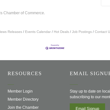
lls Chamber of Commerce.
ews Releases
Events Calendar
Hot Deals
Job Postings
Contact 
RESOURCES
EMAIL SIGNU
Member Login
Stay up to date on loc
subscribing to our mont
Member Directory
Join the Chamber
Email Signup