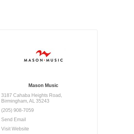
Mason Music
3187 Cahaba Heights Road
Birmingham
AL
35243
(205) 908-7059
Send Email
Visit Website