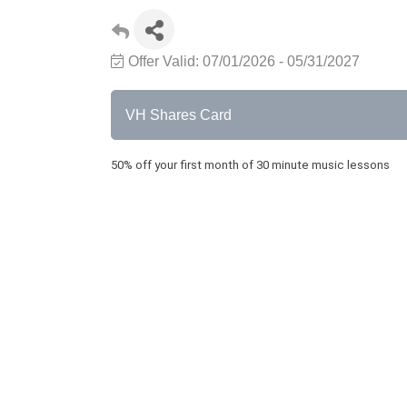
Offer Valid:
07/01/2026
-
05/31/2027
VH Shares Card
50% off your first month of 30 minute music lessons