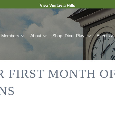
Viva Vestavia Hills
Members
About
Shop. Dine. Play.
Events &
R FIRST MONTH OF
NS