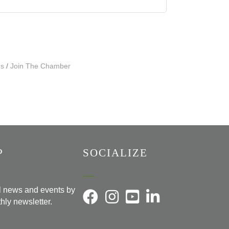
Us
Join The Chamber
P
SOCIALIZE
al news and events by
hly newsletter.